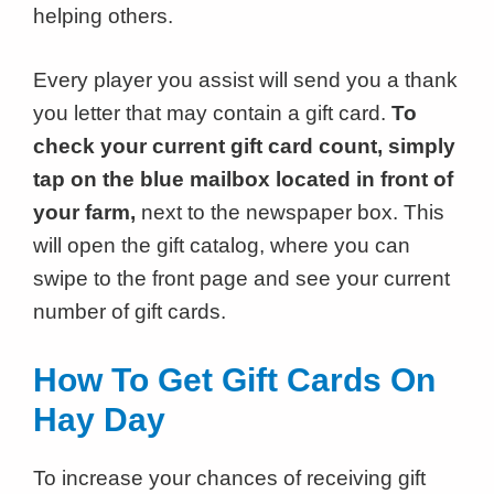
helping others.
Every player you assist will send you a thank
you letter that may contain a gift card.
To
check your current gift card count, simply
tap on the blue mailbox located in front of
your farm,
next to the newspaper box. This
will open the gift catalog, where you can
swipe to the front page and see your current
number of gift cards.
How To Get Gift Cards On
Hay Day
To increase your chances of receiving gift