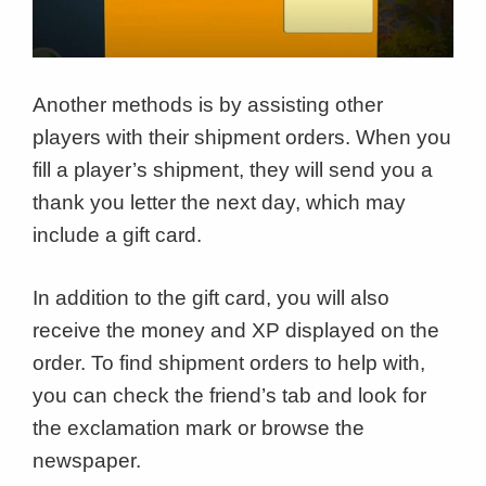
Another methods is by assisting other
players with their shipment orders. When you
fill a player’s shipment, they will send you a
thank you letter the next day, which may
include a gift card.
In addition to the gift card, you will also
receive the money and XP displayed on the
order. To find shipment orders to help with,
you can check the friend’s tab and look for
the exclamation mark or browse the
newspaper.