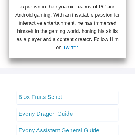
expertise in the dynamic realms of PC and
Android gaming. With an insatiable passion for
interactive entertainment, he has immersed
himself in the gaming world, honing his skills
as a player and a content creator. Follow Him
on
Twitter
.
Blox Fruits Script
Evony Dragon Guide
Evony Assistant General Guide