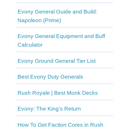
Evony General Guide and Build:
Napoleon (Prime)
Evony General Equipment and Buff
Calculator
Evony Ground General Tier List
Best Evony Duty Generals
Rush Royale | Best Monk Decks
Evony: The King’s Return
How To Get Faction Cores in Rush