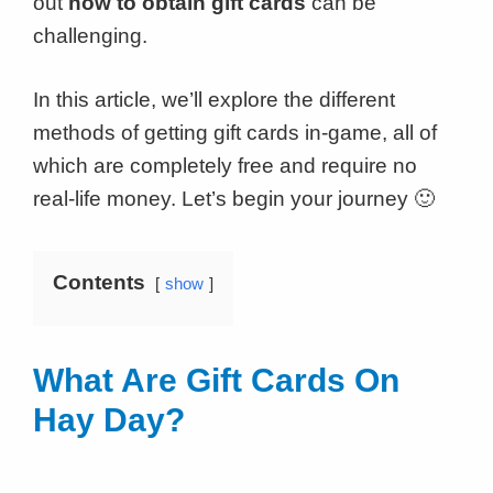
out
how to obtain gift cards
can be
challenging.
In this article, we’ll explore the different
methods of getting gift cards in-game, all of
which are completely free and require no
real-life money. Let’s begin your journey 🙂
Contents
show
What Are Gift Cards On
Hay Day?