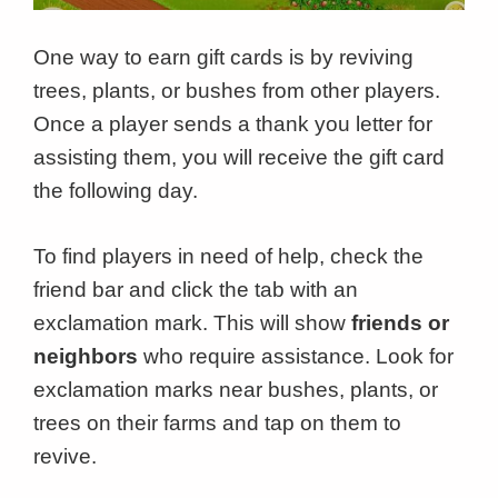
One way to earn gift cards is by reviving
trees, plants, or bushes from other players.
Once a player sends a thank you letter for
assisting them, you will receive the gift card
the following day.
To find players in need of help, check the
friend bar and click the tab with an
exclamation mark. This will show
friends or
neighbors
who require assistance. Look for
exclamation marks near bushes, plants, or
trees on their farms and tap on them to
revive.