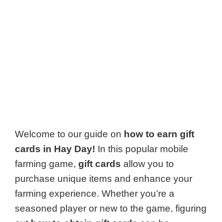
Welcome to our guide on
how to earn gift
cards in Hay Day!
In this popular mobile
farming game,
gift cards
allow you to
purchase unique items and enhance your
farming experience. Whether you’re a
seasoned player or new to the game, figuring