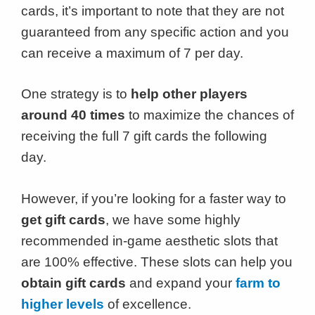
cards, it’s important to note that they are not
guaranteed from any specific action and you
can receive a maximum of 7 per day.
One strategy is to
help other players
around 40 times
to maximize the chances of
receiving the full 7 gift cards the following
day.
However, if you’re looking for a faster way to
get gift cards
, we have some highly
recommended in-game aesthetic slots that
are 100% effective. These slots can help you
obtain gift cards
and expand your
farm to
higher levels
of excellence.