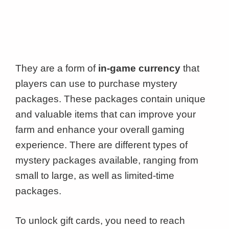
They are a form of
in-game currency
that
players can use to purchase mystery
packages. These packages contain unique
and valuable items that can improve your
farm and enhance your overall gaming
experience. There are different types of
mystery packages available, ranging from
small to large, as well as limited-time
packages.
To unlock gift cards, you need to reach