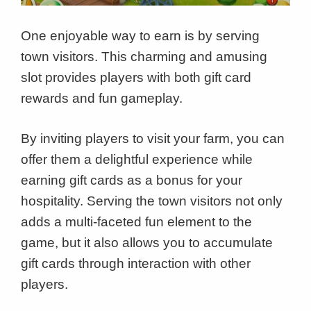
One enjoyable way to earn is by serving
town visitors. This charming and amusing
slot provides players with both gift card
rewards and fun gameplay.
By inviting players to visit your farm, you can
offer them a delightful experience while
earning gift cards as a bonus for your
hospitality. Serving the town visitors not only
adds a multi-faceted fun element to the
game, but it also allows you to accumulate
gift cards through interaction with other
players.