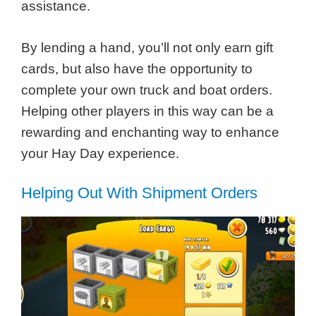
assistance.
By lending a hand, you’ll not only earn gift
cards, but also have the opportunity to
complete your own truck and boat orders.
Helping other players in this way can be a
rewarding and enchanting way to enhance
your Hay Day experience.
Helping Out With Shipment Orders