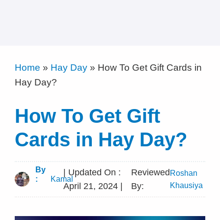
Home
»
Hay Day
»
How To Get Gift Cards in
Hay Day?
How To Get Gift
Cards in Hay Day?
By
| Updated On :
Reviewed
Roshan
:
Kamal
April 21, 2024 |
By:
Khausiya