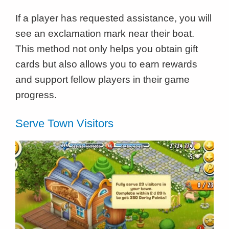
If a player has requested assistance, you will
see an exclamation mark near their boat.
This method not only helps you obtain gift
cards but also allows you to earn rewards
and support fellow players in their game
progress.
Serve Town Visitors