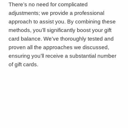
There’s no need for complicated
adjustments; we provide a professional
approach to assist you. By combining these
methods, you’ll significantly boost your gift
card balance. We’ve thoroughly tested and
proven all the approaches we discussed,
ensuring you’ll receive a substantial number
of gift cards.