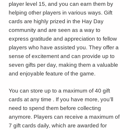
player level 15, and you can earn them by
helping other players in various ways. Gift
cards are highly prized in the Hay Day
community and are seen as a way to
express gratitude and appreciation to fellow
players who have assisted you. They offer a
sense of excitement and can provide up to
seven gifts per day, making them a valuable
and enjoyable feature of the game.
You can store up to a maximum of 40 gift
cards at any time . If you have more, you’ll
need to spend them before collecting
anymore. Players can receive a maximum of
7 gift cards daily, which are awarded for