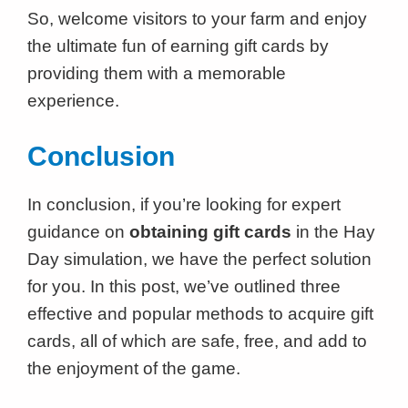
So, welcome visitors to your farm and enjoy
the ultimate fun of earning gift cards by
providing them with a memorable
experience.
Conclusion
In conclusion, if you’re looking for expert
guidance on
obtaining gift cards
in the Hay
Day simulation, we have the perfect solution
for you. In this post, we’ve outlined three
effective and popular methods to acquire gift
cards, all of which are safe, free, and add to
the enjoyment of the game.