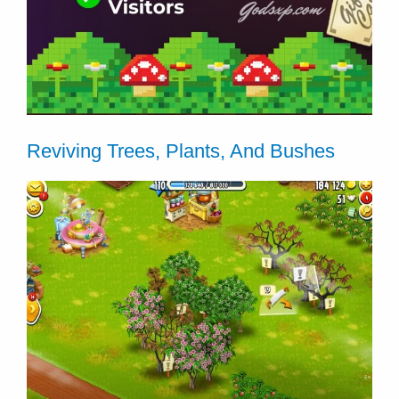
Reviving Trees, Plants, And Bushes