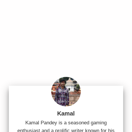
Kamal
Kamal Pandey is a seasoned gaming
enthusiast and a prolific writer known for his