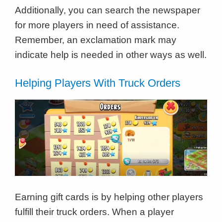
Additionally, you can search the newspaper
for more players in need of assistance.
Remember, an exclamation mark may
indicate help is needed in other ways as well.
Helping Players With Truck Orders
Earning gift cards is by helping other players
fulfill their truck orders. When a player