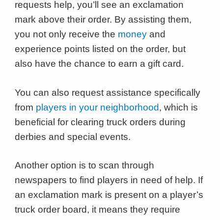
requests help, you’ll see an exclamation
mark above their order. By assisting them,
you not only receive the
money
and
experience points listed on the order, but
also have the chance to earn a gift card.
You can also request assistance specifically
from
players in your neighborhood
, which is
beneficial for clearing truck orders during
derbies and special events.
Another option is to scan through
newspapers to find players in need of help. If
an exclamation mark is present on a player’s
truck order board, it means they require