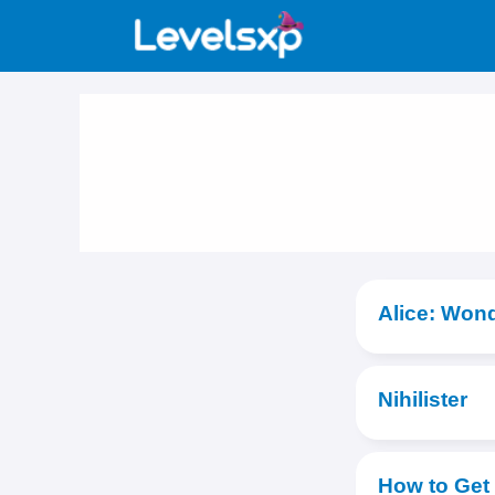
Skip
to
content
Alice: Won
Nihilister
How to Get