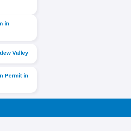
m in
rdew Valley
 Permit in