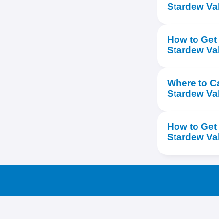
Stardew Val
How to Get 
Stardew Va
Where to Ca
Stardew Va
How to Get
Stardew Va