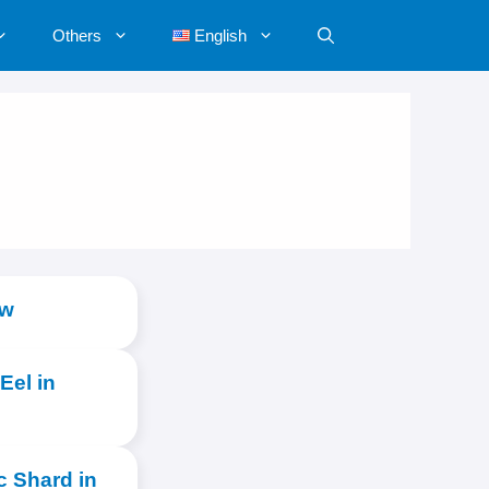
Others
English
ow
Eel in
c Shard in