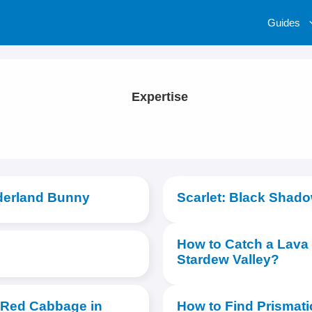
Guides
Expertise
derland Bunny
Scarlet: Black Shad
How to Catch a Lava 
Stardew Valley?
 Red Cabbage in
How to Find Prismati