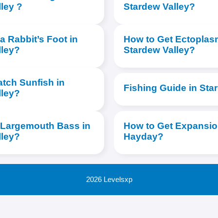
ley ?
Stardew Valley?
a Rabbit’s Foot in
How to Get Ectoplas
lley?
Stardew Valley?
tch Sunfish in
Fishing Guide in Sta
lley?
 Largemouth Bass in
How to Get Expansion
lley?
Hayday?
2026 Levelsxp