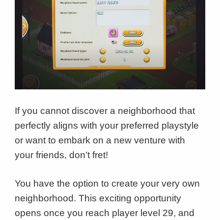
If you cannot discover a neighborhood that
perfectly aligns with your preferred playstyle
or want to embark on a new venture with
your friends, don’t fret!
You have the option to create your very own
neighborhood. This exciting opportunity
opens once you reach player level 29, and