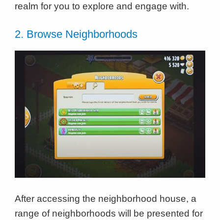
realm for you to explore and engage with.
2. Browse Neighborhoods
After accessing the neighborhood house, a
range of neighborhoods will be presented for