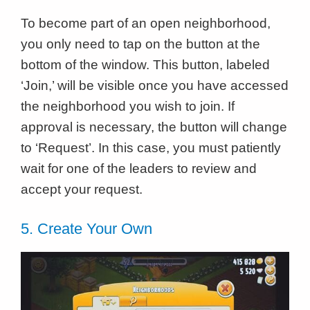
To become part of an open neighborhood,
you only need to tap on the button at the
bottom of the window. This button, labeled
‘Join,’ will be visible once you have accessed
the neighborhood you wish to join. If
approval is necessary, the button will change
to ‘Request’. In this case, you must patiently
wait for one of the leaders to review and
accept your request.
5. Create Your Own