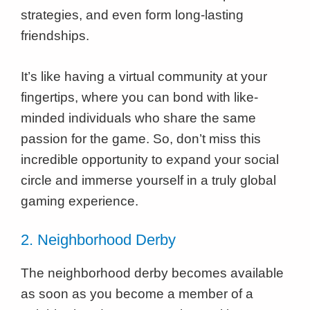
strategies, and even form long-lasting
friendships.
It’s like having a virtual community at your
fingertips, where you can bond with like-
minded individuals who share the same
passion for the game. So, don’t miss this
incredible opportunity to expand your social
circle and immerse yourself in a truly global
gaming experience.
2. Neighborhood Derby
The neighborhood derby becomes available
as soon as you become a member of a