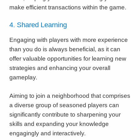
make efficient transactions within the game.
4. Shared Learning
Engaging with players with more experience
than you do is always beneficial, as it can
offer valuable opportunities for learning new
strategies and enhancing your overall
gameplay.
Aiming to join a neighborhood that comprises
a diverse group of seasoned players can
significantly contribute to sharpening your
skills and expanding your knowledge
engagingly and interactively.