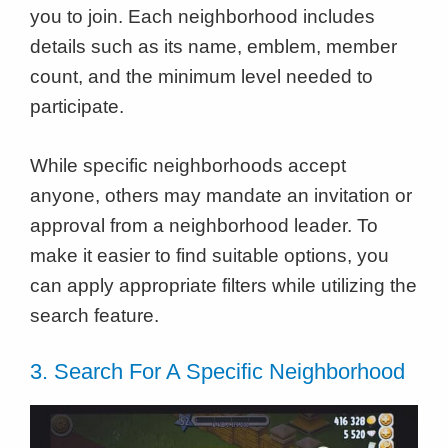
you to join. Each neighborhood includes
details such as its name, emblem, member
count, and the minimum level needed to
participate.
While specific neighborhoods accept
anyone, others may mandate an invitation or
approval from a neighborhood leader. To
make it easier to find suitable options, you
can apply appropriate filters while utilizing the
search feature.
3. Search For A Specific Neighborhood