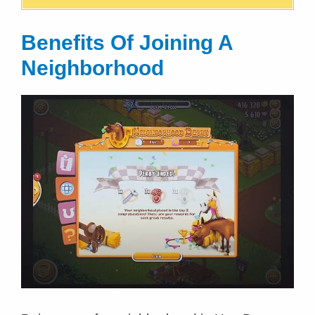
Benefits Of Joining A
Neighborhood