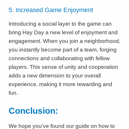
5. Increased Game Enjoyment
Introducing a social layer to the game can
bring Hay Day a new level of enjoyment and
engagement. When you join a neighborhood,
you instantly become part of a team, forging
connections and collaborating with fellow
players. This sense of unity and cooperation
adds a new dimension to your overall
experience, making it more rewarding and
fun.
Conclusion:
We hope you’ve found our guide on how to