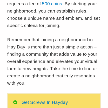
requires a fee of
500 coins
. By starting your
neighborhood, you can establish rules,
choose a unique name and emblem, and set
specific criteria for joining.
Remember that joining a neighborhood in
Hay Day is more than just a simple action –
finding a community that adds value to your
overall experience and elevates your virtual
farm to new heights. Take the time to find or
create a neighborhood that truly resonates
with you.
Get Screws In Hayday