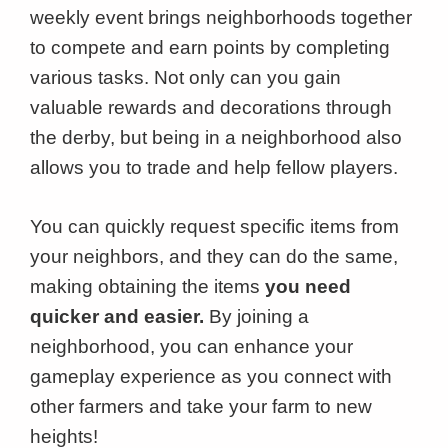
weekly event brings neighborhoods together
to compete and earn points by completing
various tasks. Not only can you gain
valuable rewards and decorations through
the derby, but being in a neighborhood also
allows you to trade and help fellow players.
You can quickly request specific items from
your neighbors, and they can do the same,
making obtaining the items
you need
quicker and easier.
By joining a
neighborhood, you can enhance your
gameplay experience as you connect with
other farmers and take your farm to new
heights!