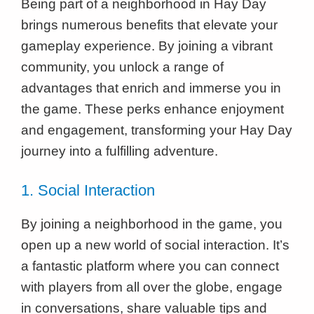
Being part of a neighborhood in Hay Day
brings numerous benefits that elevate your
gameplay experience. By joining a vibrant
community, you unlock a range of
advantages that enrich and immerse you in
the game. These perks enhance enjoyment
and engagement, transforming your Hay Day
journey into a fulfilling adventure.
1. Social Interaction
By joining a neighborhood in the game, you
open up a new world of social interaction. It’s
a fantastic platform where you can connect
with players from all over the globe, engage
in conversations, share valuable tips and