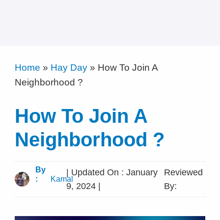
Home
»
Hay Day
»
How To Join A
Neighborhood ?
How To Join A
Neighborhood ?
By
| Updated On : January
Reviewed
:
Kamal
9, 2024 |
By: