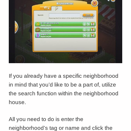
If you already have a specific neighborhood
in mind that you’d like to be a part of, utilize
the search function within the neighborhood
house.
All you need to do is enter the
neighborhood’s tag or name and click the