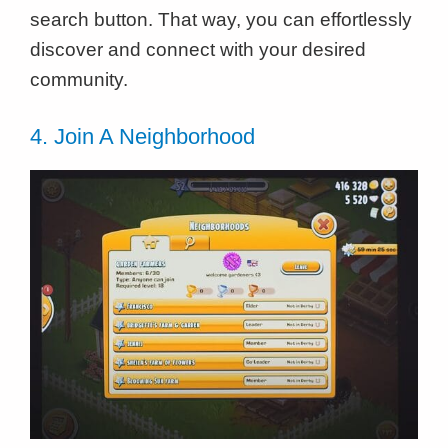
search button. That way, you can effortlessly
discover and connect with your desired
community.
4. Join A Neighborhood