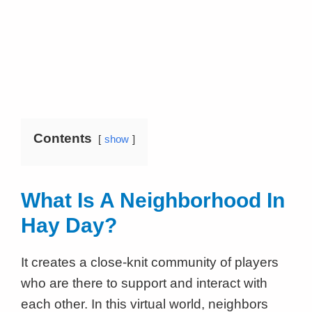
Contents
show
What Is A Neighborhood In
Hay Day?
It creates a close-knit community of players
who are there to support and interact with
each other. In this virtual world, neighbors