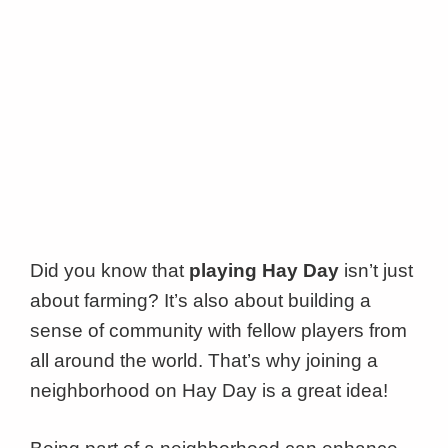
Did you know that
playing Hay Day
isn’t just
about farming? It’s also about building a
sense of community with fellow players from
all around the world. That’s why joining a
neighborhood on Hay Day is a great idea!