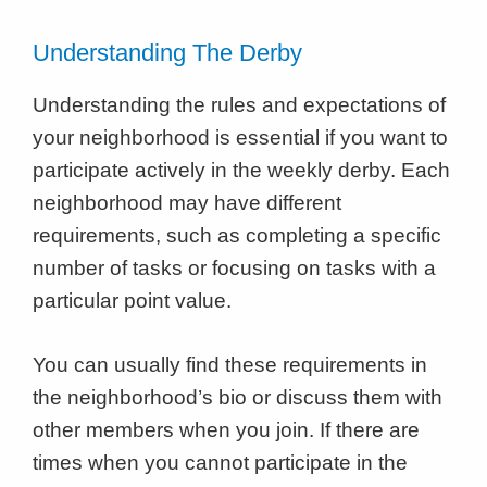
Understanding The Derby
Understanding the rules and expectations of
your neighborhood is essential if you want to
participate actively in the weekly derby. Each
neighborhood may have different
requirements, such as completing a specific
number of tasks or focusing on tasks with a
particular point value.
You can usually find these requirements in
the neighborhood’s bio or discuss them with
other members when you join. If there are
times when you cannot participate in the