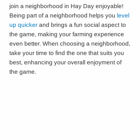
join a neighborhood in Hay Day enjoyable!
Being part of a neighborhood helps you
level
up quicker
and brings a fun social aspect to
the game, making your farming experience
even better. When choosing a neighborhood,
take your time to find the one that suits you
best, enhancing your overall enjoyment of
the game.