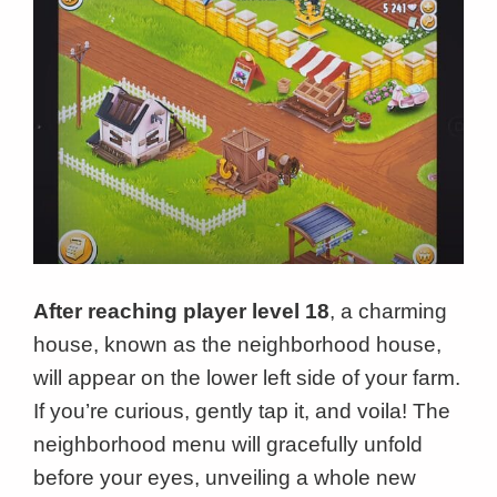
After reaching player level 18
, a charming
house, known as the neighborhood house,
will appear on the lower left side of your farm.
If you’re curious, gently tap it, and voila! The
neighborhood menu will gracefully unfold
before your eyes, unveiling a whole new