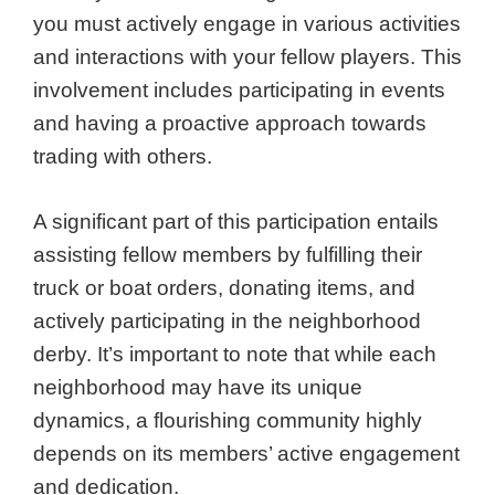
you must actively engage in various activities
and interactions with your fellow players. This
involvement includes participating in events
and having a proactive approach towards
trading with others.
A significant part of this participation entails
assisting fellow members by fulfilling their
truck or boat orders, donating items, and
actively participating in the neighborhood
derby. It’s important to note that while each
neighborhood may have its unique
dynamics, a flourishing community highly
depends on its members’ active engagement
and dedication.