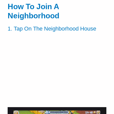
How To Join A
Neighborhood
1. Tap On The Neighborhood House