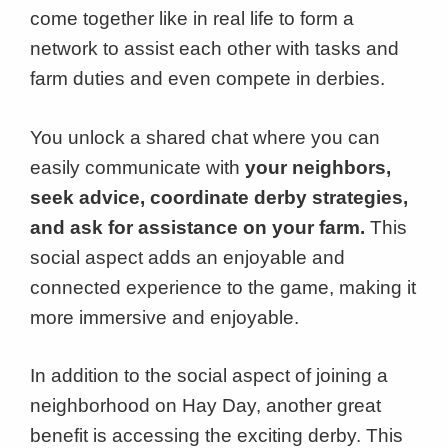
come together like in real life to form a
network to assist each other with tasks and
farm duties and even compete in derbies.
You unlock a shared chat where you can
easily communicate with
your neighbors,
seek advice, coordinate derby strategies,
and ask for assistance on your farm.
This
social aspect adds an enjoyable and
connected experience to the game, making it
more immersive and enjoyable.
In addition to the social aspect of joining a
neighborhood on Hay Day, another great
benefit is accessing the exciting derby. This