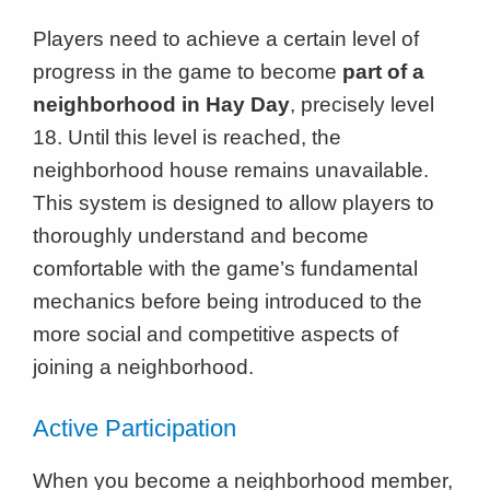
Players need to achieve a certain level of
progress in the game to become
part of a
neighborhood in Hay Day
, precisely level
18. Until this level is reached, the
neighborhood house remains unavailable.
This system is designed to allow players to
thoroughly understand and become
comfortable with the game’s fundamental
mechanics before being introduced to the
more social and competitive aspects of
joining a neighborhood.
Active Participation
When you become a neighborhood member,