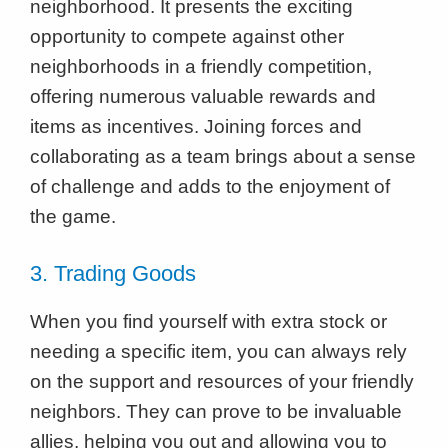
neighborhood. It presents the exciting
opportunity to compete against other
neighborhoods in a friendly competition,
offering numerous valuable rewards and
items as incentives. Joining forces and
collaborating as a team brings about a sense
of challenge and adds to the enjoyment of
the game.
3. Trading Goods
When you find yourself with extra stock or
needing a specific item, you can always rely
on the support and resources of your friendly
neighbors. They can prove to be invaluable
allies, helping you out and allowing you to