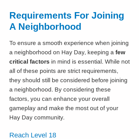
Requirements For Joining
A Neighborhood
To ensure a smooth experience when joining
a neighborhood on Hay Day, keeping a
few
critical factors
in mind is essential. While not
all of these points are strict requirements,
they should still be considered before joining
a neighborhood. By considering these
factors, you can enhance your overall
gameplay and make the most out of your
Hay Day community.
Reach Level 18