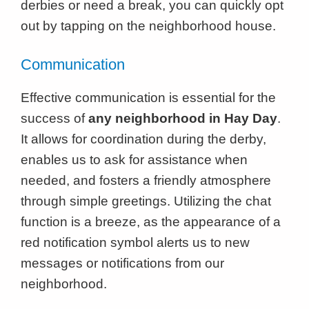
derbies or need a break, you can quickly opt
out by tapping on the neighborhood house.
Communication
Effective communication is essential for the
success of
any neighborhood in Hay Day
.
It allows for coordination during the derby,
enables us to ask for assistance when
needed, and fosters a friendly atmosphere
through simple greetings. Utilizing the chat
function is a breeze, as the appearance of a
red notification symbol alerts us to new
messages or notifications from our
neighborhood.