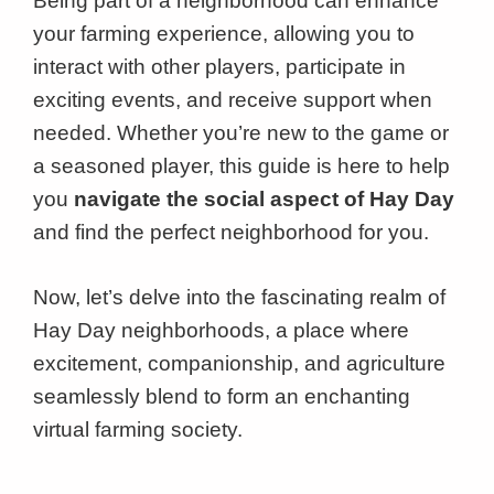
Being part of a neighborhood can enhance
your farming experience, allowing you to
interact with other players, participate in
exciting events, and receive support when
needed. Whether you’re new to the game or
a seasoned player, this guide is here to help
you
navigate the social aspect of Hay Day
and find the perfect neighborhood for you.
Now, let’s delve into the fascinating realm of
Hay Day neighborhoods, a place where
excitement, companionship, and agriculture
seamlessly blend to form an enchanting
virtual farming society.