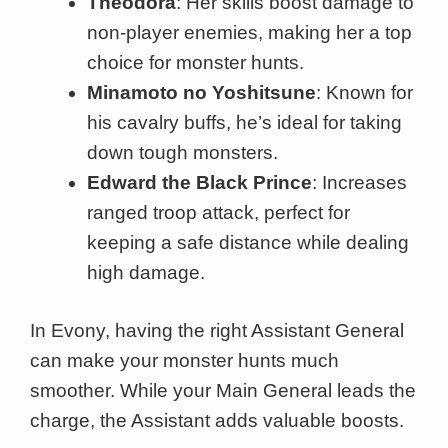
Theodora
: Her skills boost damage to
non-player enemies, making her a top
choice for monster hunts.
Minamoto no Yoshitsune
: Known for
his cavalry buffs, he’s ideal for taking
down tough monsters.
Edward the Black Prince
: Increases
ranged troop attack, perfect for
keeping a safe distance while dealing
high damage.
In Evony, having the right Assistant General
can make your monster hunts much
smoother. While your Main General leads the
charge, the Assistant adds valuable boosts.