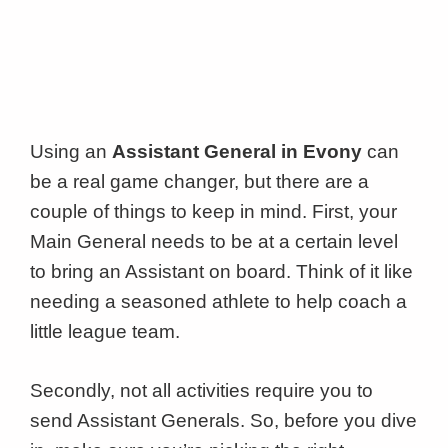
Using an
Assistant General in Evony
can
be a real game changer, but there are a
couple of things to keep in mind. First, your
Main General needs to be at a certain level
to bring an Assistant on board. Think of it like
needing a seasoned athlete to help coach a
little league team.
Secondly, not all activities require you to
send Assistant Generals. So, before you dive