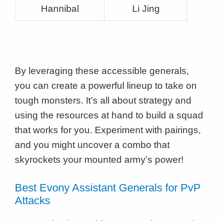
Hannibal
Li Jing
By leveraging these accessible generals,
you can create a powerful lineup to take on
tough monsters. It’s all about strategy and
using the resources at hand to build a squad
that works for you. Experiment with pairings,
and you might uncover a combo that
skyrockets your mounted army’s power!
Best Evony Assistant Generals for PvP
Attacks