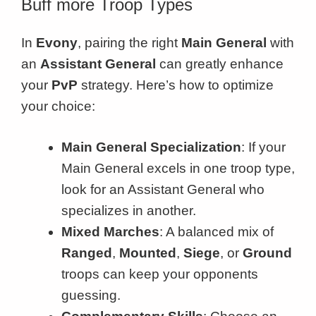
Buff more Troop Types
In
Evony
, pairing the right
Main General
with
an
Assistant General
can greatly enhance
your
PvP
strategy. Here’s how to optimize
your choice:
Main General Specialization
: If your
Main General excels in one troop type,
look for an Assistant General who
specializes in another.
Mixed Marches
: A balanced mix of
Ranged
,
Mounted
,
Siege
, or
Ground
troops can keep your opponents
guessing.