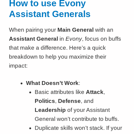
How to use Evony
Assistant Generals
When pairing your
Main General
with an
Assistant General
in
Evony
, focus on buffs
that make a difference. Here’s a quick
breakdown to help you maximize their
impact:
What Doesn’t Work
:
Basic attributes like
Attack
,
Politics
,
Defense
, and
Leadership
of your Assistant
General won’t contribute to buffs.
Duplicate skills won’t stack. If your