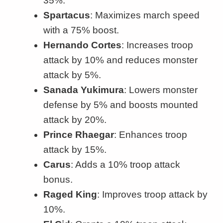
35%.
Spartacus
: Maximizes march speed
with a 75% boost.
Hernando Cortes
: Increases troop
attack by 10% and reduces monster
attack by 5%.
Sanada Yukimura
: Lowers monster
defense by 5% and boosts mounted
attack by 20%.
Prince Rhaegar
: Enhances troop
attack by 15%.
Carus
: Adds a 10% troop attack
bonus.
Raged King
: Improves troop attack by
10%.