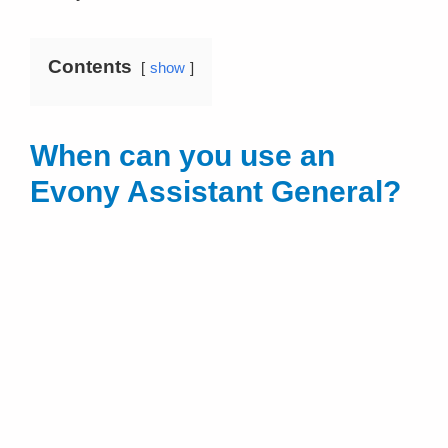
Contents
show
When can you use an
Evony Assistant General?