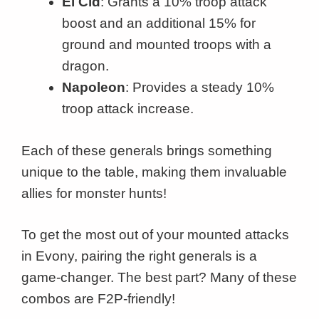
El Cid
: Grants a 10% troop attack
boost and an additional 15% for
ground and mounted troops with a
dragon.
Napoleon
: Provides a steady 10%
troop attack increase.
Each of these generals brings something
unique to the table, making them invaluable
allies for monster hunts!
To get the most out of your mounted attacks
in Evony, pairing the right generals is a
game-changer. The best part? Many of these
combos are F2P-friendly!