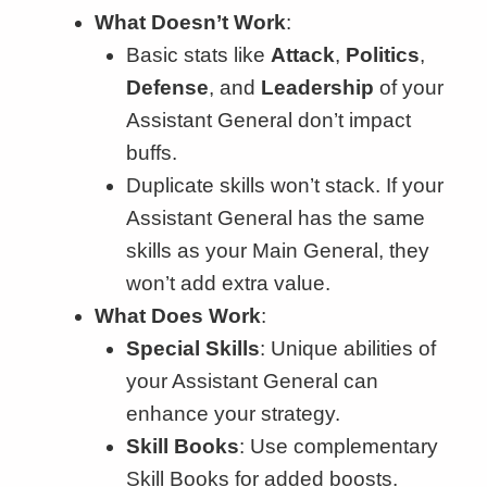
What Doesn’t Work
:
Basic stats like
Attack
,
Politics
,
Defense
, and
Leadership
of your
Assistant General don’t impact
buffs.
Duplicate skills won’t stack. If your
Assistant General has the same
skills as your Main General, they
won’t add extra value.
What Does Work
:
Special Skills
: Unique abilities of
your Assistant General can
enhance your strategy.
Skill Books
: Use complementary
Skill Books for added boosts.