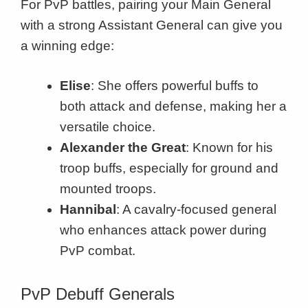
For PvP battles, pairing your Main General
with a strong Assistant General can give you
a winning edge:
Elise
: She offers powerful buffs to
both attack and defense, making her a
versatile choice.
Alexander the Great
: Known for his
troop buffs, especially for ground and
mounted troops.
Hannibal
: A cavalry-focused general
who enhances attack power during
PvP combat.
PvP Debuff Generals