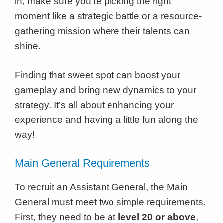
in, make sure you’re picking the right
moment like a strategic battle or a resource-
gathering mission where their talents can
shine.
Finding that sweet spot can boost your
gameplay and bring new dynamics to your
strategy. It’s all about enhancing your
experience and having a little fun along the
way!
Main General Requirements
To recruit an Assistant General, the Main
General must meet two simple requirements.
First, they need to be at
level 20 or above
,