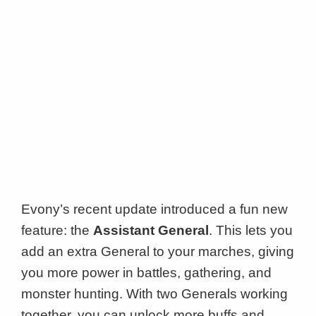
Evony’s recent update introduced a fun new
feature: the
Assistant General
. This lets you
add an extra General to your marches, giving
you more power in battles, gathering, and
monster hunting. With two Generals working
together, you can unlock more buffs and