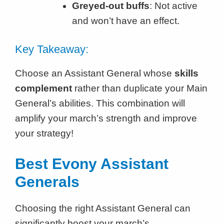
Greyed-out buffs
: Not active
and won’t have an effect.
Key Takeaway:
Choose an Assistant General whose
skills
complement
rather than duplicate your Main
General’s abilities. This combination will
amplify your march’s strength and improve
your strategy!
Best Evony Assistant
Generals
Choosing the right Assistant General can
significantly boost your march’s