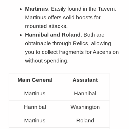
Martinus
: Easily found in the Tavern,
Martinus offers solid boosts for
mounted attacks.
Hannibal and Roland
: Both are
obtainable through Relics, allowing
you to collect fragments for Ascension
without spending.
Main General
Assistant
Martinus
Hannibal
Hannibal
Washington
Martinus
Roland