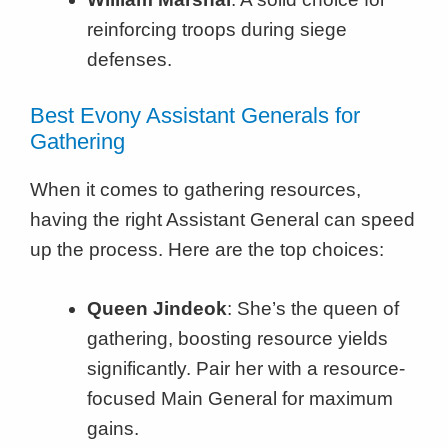
reinforcing troops during siege
defenses.
Best Evony Assistant Generals for
Gathering
When it comes to gathering resources,
having the right Assistant General can speed
up the process. Here are the top choices:
Queen Jindeok
: She’s the queen of
gathering, boosting resource yields
significantly. Pair her with a resource-
focused Main General for maximum
gains.