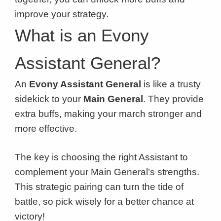
improve your strategy.
What is an Evony
Assistant General?
An
Evony Assistant General
is like a trusty
sidekick to your
Main General
. They provide
extra buffs, making your march stronger and
more effective.
The key is choosing the right Assistant to
complement your Main General’s strengths.
This strategic pairing can turn the tide of
battle, so pick wisely for a better chance at
victory!