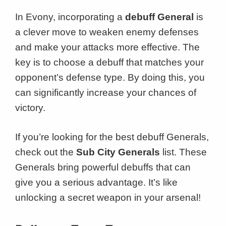
In Evony, incorporating a
debuff General
is
a clever move to weaken enemy defenses
and make your attacks more effective. The
key is to choose a debuff that matches your
opponent’s defense type. By doing this, you
can significantly increase your chances of
victory.
If you’re looking for the best debuff Generals,
check out the
Sub City Generals
list. These
Generals bring powerful debuffs that can
give you a serious advantage. It’s like
unlocking a secret weapon in your arsenal!