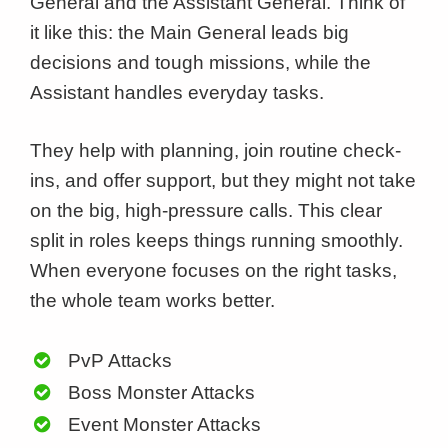
General and the Assistant General. Think of
it like this: the Main General leads big
decisions and tough missions, while the
Assistant handles everyday tasks.
They help with planning, join routine check-
ins, and offer support, but they might not take
on the big, high-pressure calls. This clear
split in roles keeps things running smoothly.
When everyone focuses on the right tasks,
the whole team works better.
PvP Attacks
Boss Monster Attacks
Event Monster Attacks