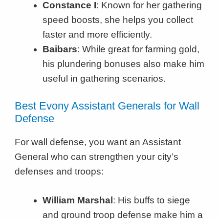
Constance I
: Known for her gathering
speed boosts, she helps you collect
faster and more efficiently.
Baibars
: While great for farming gold,
his plundering bonuses also make him
useful in gathering scenarios.
Best Evony Assistant Generals for Wall
Defense
For wall defense, you want an Assistant
General who can strengthen your city’s
defenses and troops:
William Marshal
: His buffs to siege
and ground troop defense make him a