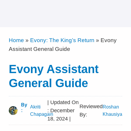
Home
»
Evony: The King’s Return
»
Evony
Assistant General Guide
Evony Assistant
General Guide
| Updated On
By
Reviewed
Akriti
Roshan
: December
:
Chapagain
By:
Khausiya
18, 2024 |