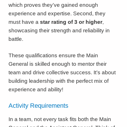
which proves they’ve gained enough
experience and expertise. Second, they
must have a
star rating of 3 or higher
,
showcasing their strength and reliability in
battle.
These qualifications ensure the Main
General is skilled enough to mentor their
team and drive collective success. It’s about
building leadership with the perfect mix of
experience and ability!
Activity Requirements
In a team, not every task fits both the Main