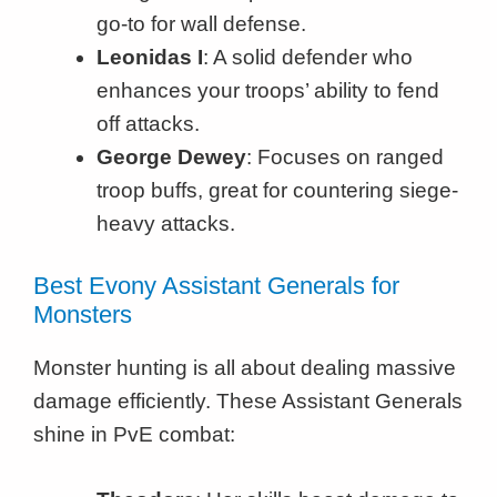
go-to for wall defense.
Leonidas I
: A solid defender who
enhances your troops’ ability to fend
off attacks.
George Dewey
: Focuses on ranged
troop buffs, great for countering siege-
heavy attacks.
Best Evony Assistant Generals for
Monsters
Monster hunting is all about dealing massive
damage efficiently. These Assistant Generals
shine in PvE combat: