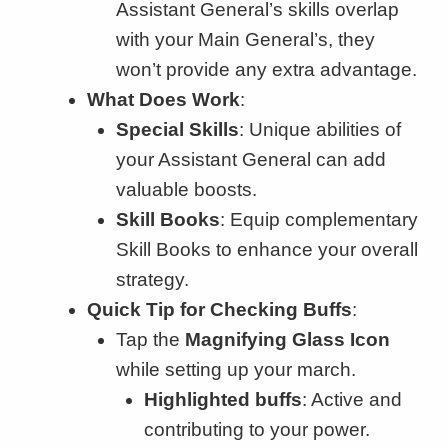
Assistant General’s skills overlap
with your Main General’s, they
won’t provide any extra advantage.
What Does Work
:
Special Skills
: Unique abilities of
your Assistant General can add
valuable boosts.
Skill Books
: Equip complementary
Skill Books to enhance your overall
strategy.
Quick Tip for Checking Buffs
:
Tap the
Magnifying Glass Icon
while setting up your march.
Highlighted buffs
: Active and
contributing to your power.