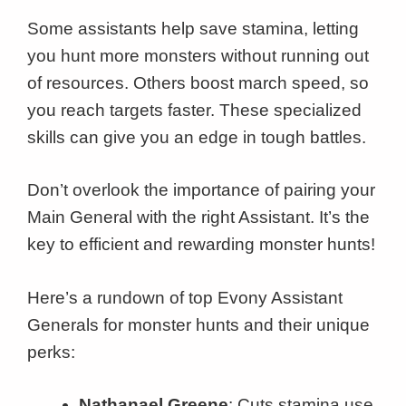
Some assistants help save stamina, letting
you hunt more monsters without running out
of resources. Others boost march speed, so
you reach targets faster. These specialized
skills can give you an edge in tough battles.
Don’t overlook the importance of pairing your
Main General with the right Assistant. It’s the
key to efficient and rewarding monster hunts!
Here’s a rundown of top Evony Assistant
Generals for monster hunts and their unique
perks:
Nathanael Greene
: Cuts stamina use