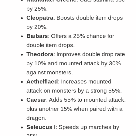
by 25%.
Cleopatra
: Boosts double item drops
by 20%.
Baibars
: Offers a 25% chance for
double item drops.
Theodora
: Improves double drop rate
by 10% and mounted attack by 30%
against monsters.
Aethelflaed
: Increases mounted
attack on monsters by a strong 55%.
Caesar
: Adds 55% to mounted attack,
plus another 15% when paired with a
dragon.
Seleucus I
: Speeds up marches by