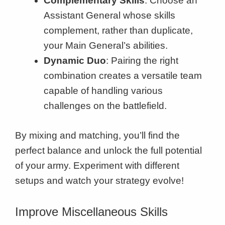
Complementary Skills
: Choose an
Assistant General whose skills
complement, rather than duplicate,
your Main General’s abilities.
Dynamic Duo
: Pairing the right
combination creates a versatile team
capable of handling various
challenges on the battlefield.
By mixing and matching, you’ll find the
perfect balance and unlock the full potential
of your army. Experiment with different
setups and watch your strategy evolve!
Improve Miscellaneous Skills