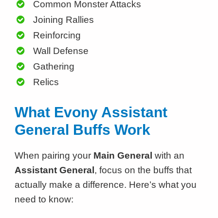
Common Monster Attacks
Joining Rallies
Reinforcing
Wall Defense
Gathering
Relics
What Evony Assistant
General Buffs Work
When pairing your
Main General
with an
Assistant General
, focus on the buffs that
actually make a difference. Here’s what you
need to know: