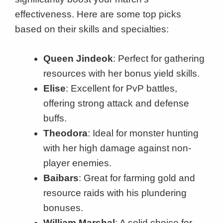
effectiveness. Here are some top picks
based on their skills and specialties:
Queen Jindeok
: Perfect for gathering
resources with her bonus yield skills.
Elise
: Excellent for PvP battles,
offering strong attack and defense
buffs.
Theodora
: Ideal for monster hunting
with her high damage against non-
player enemies.
Baibars
: Great for farming gold and
resource raids with his plundering
bonuses.
William Marshal
: A solid choice for