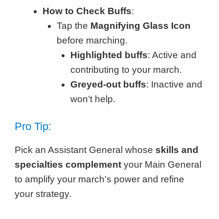
How to Check Buffs
:
Tap the
Magnifying Glass Icon
before marching.
Highlighted buffs
: Active and
contributing to your march.
Greyed-out buffs
: Inactive and
won’t help.
Pro Tip:
Pick an Assistant General whose
skills and
specialties complement
your Main General
to amplify your march’s power and refine
your strategy.