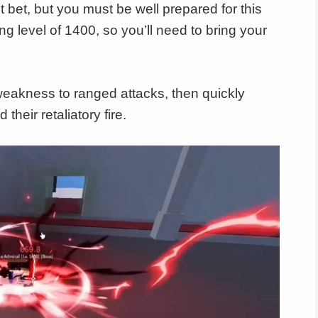
 bet, but you must be well prepared for this
g level of 1400, so you’ll need to bring your
r weakness to ranged attacks, then quickly
their retaliatory fire.