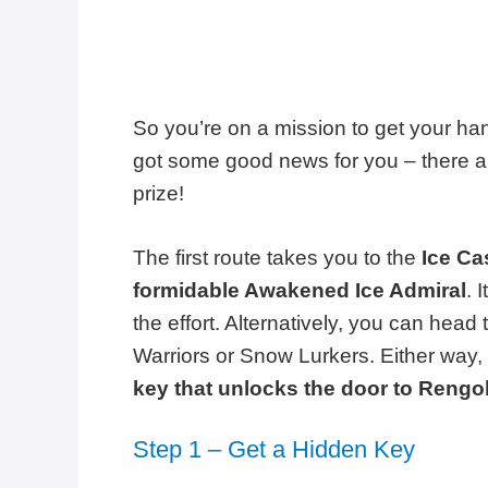
So you’re on a mission to get your ha
got some good news for you – there ar
prize!
The first route takes you to the
Ice Ca
formidable Awakened Ice Admiral
. 
the effort. Alternatively, you can head 
Warriors or Snow Lurkers. Either way, 
key that unlocks the door to Rengo
Step 1 – Get a Hidden Key