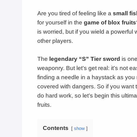
Are you tired of feeling like a
small fi
for yourself in the
game of blox fruits
is worried, but if you wield a powerful 
other players.
The
legendary “S” Tier sword
is one
weaponry. But let’s get real: it’s not e
finding a needle in a haystack as you 
covered with dangers. So if you want t
do hard work, so let’s begin this ultim
fruits.
Contents
show