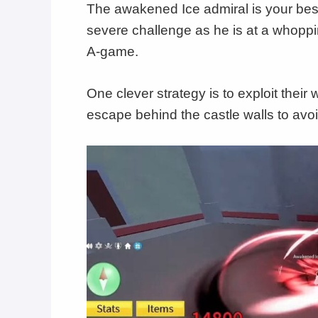
The awakened Ice admiral is your best
severe challenge as he is at a whoppin
A-game.
One clever strategy is to exploit thei
escape behind the castle walls to avoid 