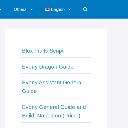
Others
English
Blox Fruits Script
Evony Dragon Guide
Evony Assistant General
Guide
Evony General Guide and
Build: Napoleon (Prime)