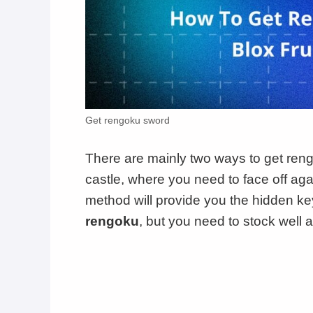
Get rengoku sword
There are mainly two ways to get rengok
castle, where you need to face off ag
method will provide you the hidden key
rengoku
, but you need to stock well 