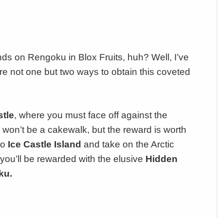
nds on Rengoku in Blox Fruits, huh? Well, I’ve
e not one but two ways to obtain this coveted
stle
, where you must face off against the
It won’t be a cakewalk, but the reward is worth
to
Ice Castle Island
and take on the Arctic
you’ll be rewarded with the elusive
Hidden
ku.