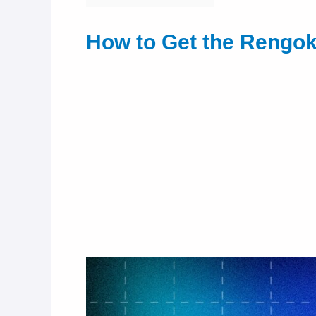
How to Get the Rengok