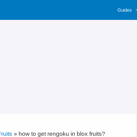
Guides
ruits
»
how to get rengoku in blox fruits?