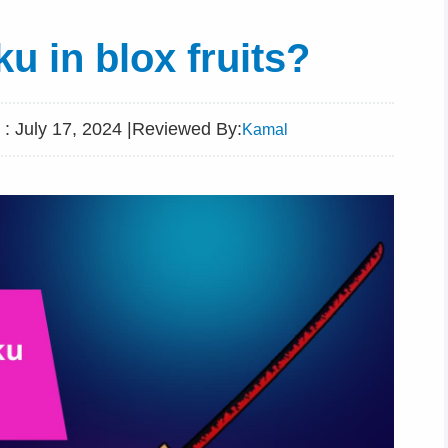
u in blox fruits?
: July 17, 2024 |
Reviewed By:
Kamal