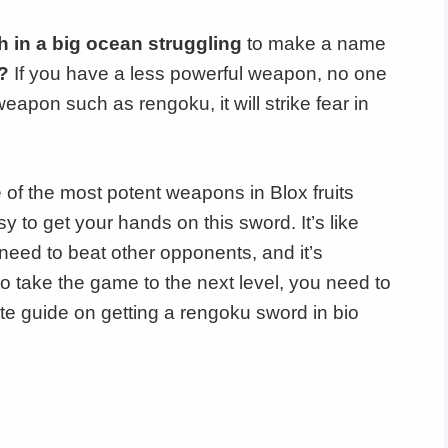
sh in a big ocean struggling
to make a name
?
If you have a less powerful weapon, no one
weapon such as rengoku, it will strike fear in
 of the most potent weapons in Blox fruits
asy to get your hands on this sword. It’s like
need to beat other opponents, and it’s
o take the game to the next level, you need to
ate guide on getting a rengoku sword in bio