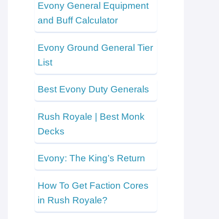
Evony General Equipment
and Buff Calculator
Evony Ground General Tier
List
Best Evony Duty Generals
Rush Royale | Best Monk
Decks
Evony: The King’s Return
How To Get Faction Cores
in Rush Royale?