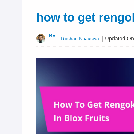
how to get rengok
By :
| Updated On 
Roshan Khausiya