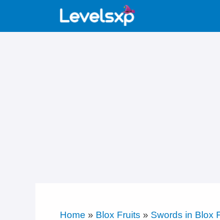
Skip
to
content
Home
»
Blox Fruits
»
Swords in Blox F