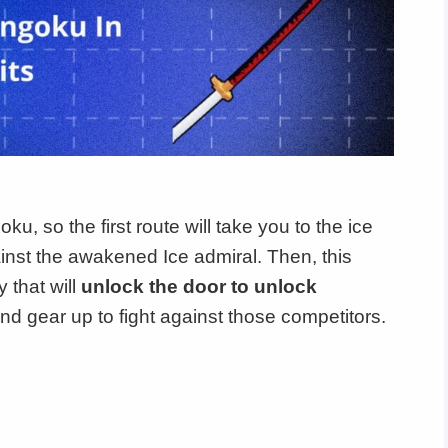
u, so the first route will take you to the ice
ainst the awakened Ice admiral. Then, this
 that will
unlock the door to unlock
and gear up to fight against those competitors.