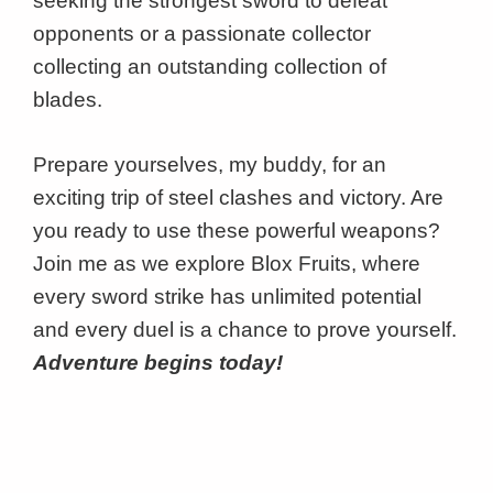
seeking the strongest sword to defeat
opponents or a passionate collector
collecting an outstanding collection of
blades.
Prepare yourselves, my buddy, for an
exciting trip of steel clashes and victory. Are
you ready to use these powerful weapons?
Join me as we explore Blox Fruits, where
every sword strike has unlimited potential
and every duel is a chance to prove yourself.
Adventure begins today!