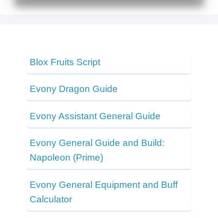
Blox Fruits Script
Evony Dragon Guide
Evony Assistant General Guide
Evony General Guide and Build:
Napoleon (Prime)
Evony General Equipment and Buff
Calculator