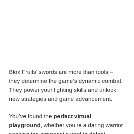
Blox Fruits’ swords are more than tools –
they determine the game’s dynamic combat.
They power your fighting skills and unlock
new strategies and game advancement.
You’ve found the
perfect virtual
playground
, whether you’re a daring warrior