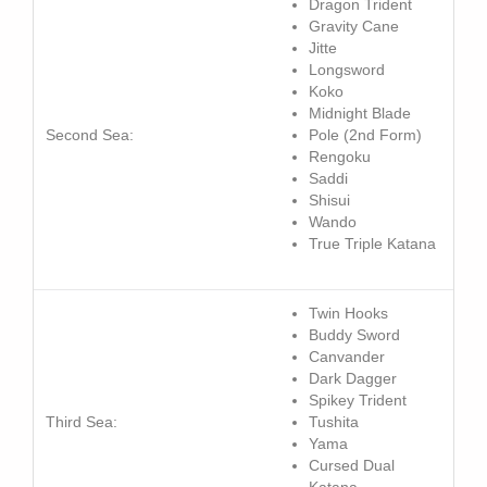
Dragon Trident
Gravity
Cane
Jitte
Longsword
Koko
Midnight Blade
Second Sea:
Pole (2nd Form)
Rengoku
Saddi
Shisui
Wando
True Triple Katana
Twin
Hooks
Buddy Sword
Canvander
Dark Dagger
Spikey Trident
Third Sea:
Tushita
Yama
Cursed Dual