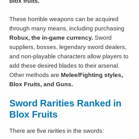
blox fruits.
These horrible weapons can be acquired
through many means, including purchasing
Robux, the in-game currency.
Sword
suppliers, bosses, legendary sword dealers,
and non-playable characters allow players to
add these desired blades to their arsenal.
Other methods are
Melee/Fighting styles,
Blox Fruits, and Guns.
Sword Rarities Ranked in
Blox Fruits
There are five rarities in the swords: