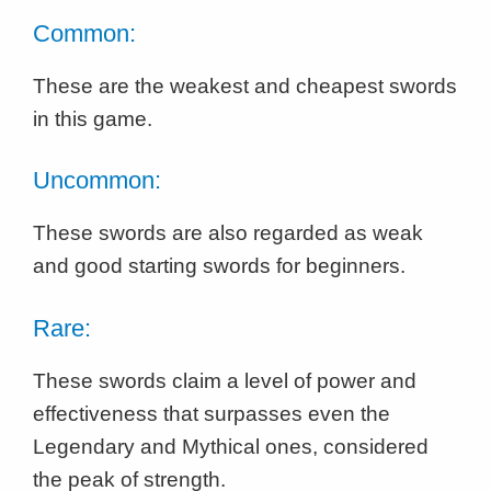
Common:
These are the weakest and cheapest swords
in this game.
Uncommon:
These swords are also regarded as weak
and good starting swords for beginners.
Rare:
These swords claim a level of power and
effectiveness that surpasses even the
Legendary and Mythical ones, considered
the peak of strength.