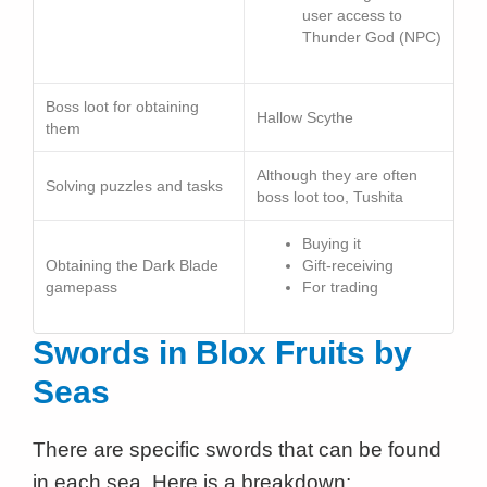
user access to
Thunder God (NPC)
Boss loot for obtaining
Hallow Scythe
them
Although they are often
Solving puzzles and tasks
boss loot too, Tushita
Buying it
Obtaining the Dark Blade
Gift-receiving
gamepass
For trading
Swords in Blox Fruits
by
Seas
There are specific swords that can be found
in each sea. Here is a breakdown: