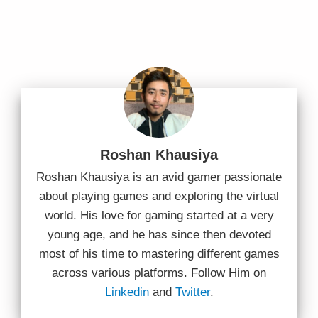
Roshan Khausiya
Roshan Khausiya is an avid gamer passionate
about playing games and exploring the virtual
world. His love for gaming started at a very
young age, and he has since then devoted
most of his time to mastering different games
across various platforms. Follow Him on
Linkedin
and
Twitter
.