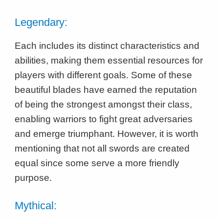
Legendary:
Each includes its distinct characteristics and
abilities, making them essential resources for
players with different goals. Some of these
beautiful blades have earned the reputation
of being the strongest amongst their class,
enabling warriors to fight great adversaries
and emerge triumphant. However, it is worth
mentioning that not all swords are created
equal since some serve a more friendly
purpose.
Mythical: