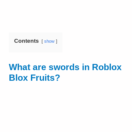
Contents
show
What are swords in Roblox
Blox Fruits?