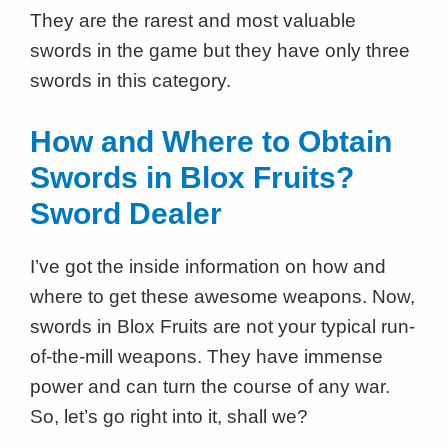
They are the rarest and most valuable
swords in the game but they have only three
swords in this category.
How and Where to Obtain
Swords in Blox Fruits?
Sword Dealer
I’ve got the inside information on how and
where to get these awesome weapons. Now,
swords in Blox Fruits are not your typical run-
of-the-mill weapons. They have immense
power and can turn the course of any war.
So, let’s go right into it, shall we?