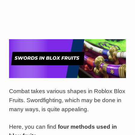
Combat takes various shapes in Roblox Blox
Fruits. Swordfighting, which may be done in
many ways, is quite appealing.
Here, you can find
four methods used in