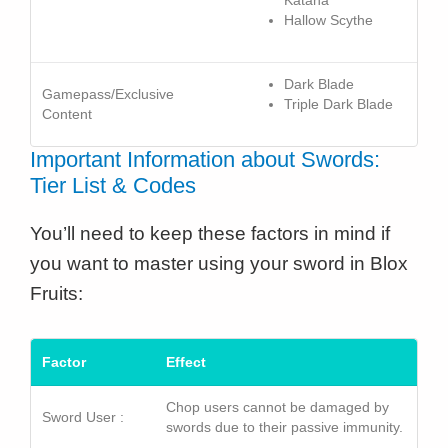
Katana
Hallow Scythe
Dark Blade
Gamepass/Exclusive
Triple Dark Blade
Content
Important Information about Swords:
Tier List & Codes
You’ll need to keep these factors in mind if
you want to master using your sword in Blox
Fruits:
Factor
Effect
Chop users cannot be damaged by
Sword User :
swords due to their passive immunity.