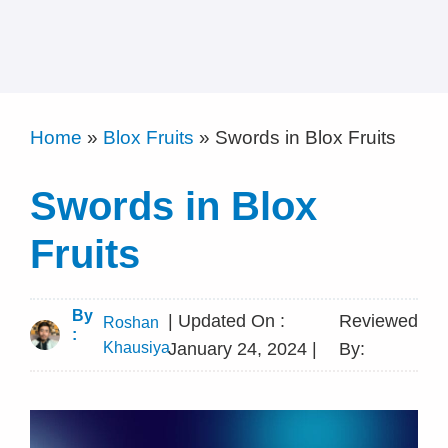
Home
»
Blox Fruits
»
Swords in Blox Fruits
Swords in Blox
Fruits
By
| Updated On :
Reviewed
Roshan
:
Khausiya
January 24, 2024 |
By: