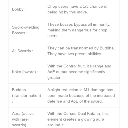
Chop users have a 1/3 chance of
Bobby :
being hit by this move.
These bosses bypass all immunity,
Sword-wielding
making them dangerous for chop
Bosses :
users.
They can be transformed by Buddha.
All Swords :
They have two preset abilities.
With the Control fruit, it's range and
Koko (sword) :
AoE output become significantly
greater.
Buddha
A slight reduction in M1 damage has
(transformation)
been made because of the increased
:
defense and AoE of the sword.
Aura (active
With the Cursed Dual Katana, this
with rarer
element creates a glowing aura
swords) :
around it.