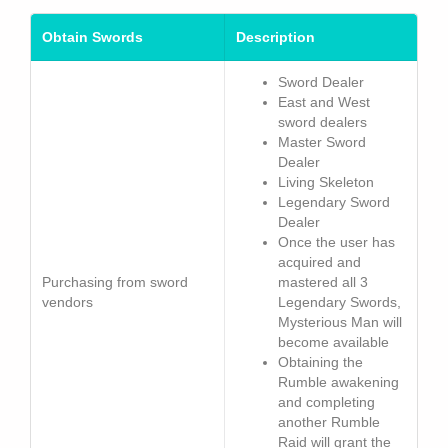
Obtain Swords
Description
Sword Dealer
East and West
sword dealers
Master Sword
Dealer
Living Skeleton
Legendary Sword
Dealer
Once the user has
acquired and
Purchasing from sword
mastered all 3
vendors
Legendary Swords,
Mysterious Man will
become available
Obtaining the
Rumble awakening
and completing
another Rumble
Raid will grant the