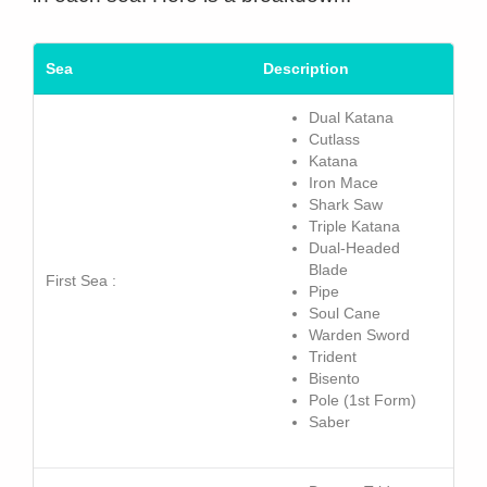
Sea
Description
Dual Katana
Cutlass
Katana
Iron Mace
Shark Saw
Triple Katana
Dual-Headed
Blade
First Sea :
Pipe
Soul Cane
Warden
Sword
Trident
Bisento
Pole (1st Form)
Saber