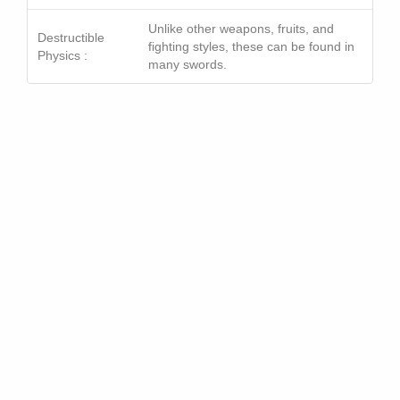
Unlike other weapons, fruits, and
Destructible
fighting styles, these can be found in
Physics :
many swords.