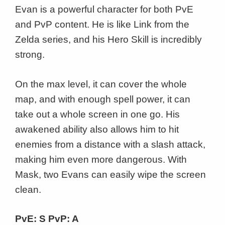
Evan is a powerful character for both PvE
and PvP content. He is like Link from the
Zelda series, and his Hero Skill is incredibly
strong.
On the max level, it can cover the whole
map, and with enough spell power, it can
take out a whole screen in one go. His
awakened ability also allows him to hit
enemies from a distance with a slash attack,
making him even more dangerous. With
Mask, two Evans can easily wipe the screen
clean.
PvE: S PvP: A