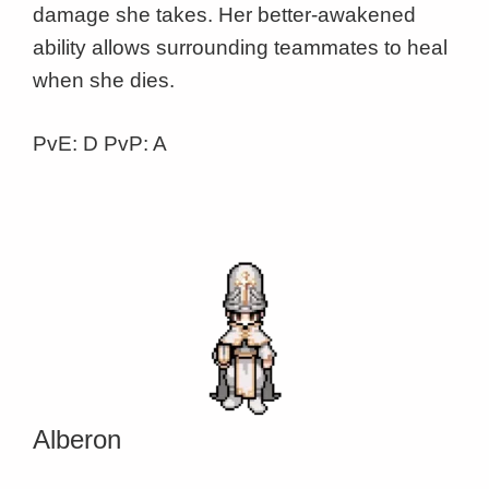
damage she takes. Her better-awakened
ability allows surrounding teammates to heal
when she dies.
PvE: D PvP: A
Alberon