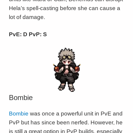
Hela’s spell-casting before she can cause a
lot of damage.
PvE: D PvP: S
Bombie
Bombie
was once a powerful unit in PvE and
PvP but has since been nerfed. However, he
is still a great option in PvP builds, especially