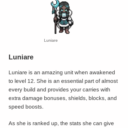
Luniare
Luniare
Luniare is an amazing unit when awakened
to level 12. She is an essential part of almost
every build and provides your carries with
extra damage bonuses, shields, blocks, and
speed boosts.
As she is ranked up, the stats she can give