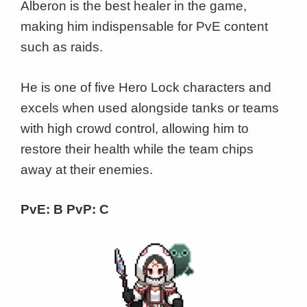
Alberon is the best healer in the game,
making him indispensable for PvE content
such as raids.
He is one of five Hero Lock characters and
excels when used alongside tanks or teams
with high crowd control, allowing him to
restore their health while the team chips
away at their enemies.
PvE: B PvP: C