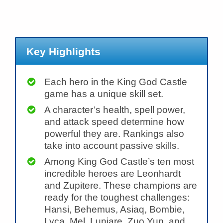
Key Highlights
Each hero in the King God Castle
game has a unique skill set.
A character’s health, spell power,
and attack speed determine how
powerful they are. Rankings also
take into account passive skills.
Among King God Castle’s ten most
incredible heroes are Leonhardt
and Zupitere. These champions are
ready for the toughest challenges:
Hansi, Behemus, Asiaq, Bombie,
Lyca, Mel, Luniare, Zuo Yun, and