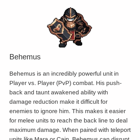
Behemus
Behemus is an incredibly powerful unit in
Player vs. Player (PvP) combat. His push-
back and taunt awakened ability with
damage reduction make it difficult for
enemies to ignore him. This makes it easier
for melee units to reach the back line to deal
maximum damage. When paired with teleport
units like Mara or Cain, Behemus can disrupt