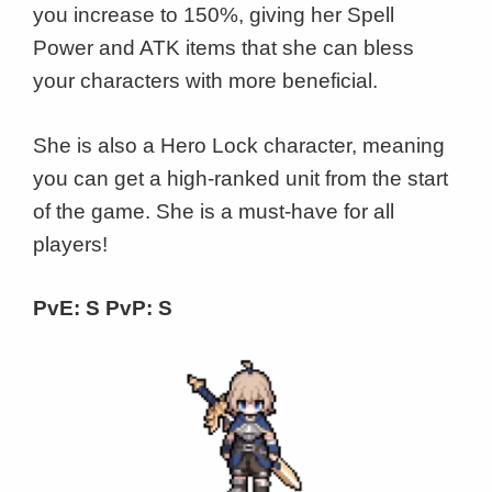
you increase to 150%, giving her Spell
Power and ATK items that she can bless
your characters with more beneficial.
She is also a Hero Lock character, meaning
you can get a high-ranked unit from the start
of the game. She is a must-have for all
players!
PvE: S PvP: S