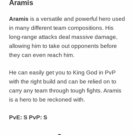
Aramis
Aramis
is a versatile and powerful hero used
in many different team compositions. His
long-range attacks deal massive damage,
allowing him to take out opponents before
they can even reach him.
He can easily get you to King God in PvP
with the right build and can be relied on to
carry any team through tough fights. Aramis
is a hero to be reckoned with.
PvE: S PvP: S