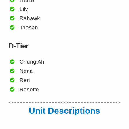
Lily
Rahawk
Taesan
D-Tier
Chung Ah
Neria
Ren
Rosette
Unit Descriptions