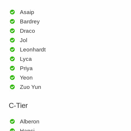
Asaip
Bardrey
Draco
Jol
Leonhardt
Lyca
Priya
Yeon
Zuo Yun
C-Tier
Alberon
Hansi