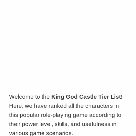
Welcome to the
King God Castle Tier List
!
Here, we have ranked all the characters in
this popular role-playing game according to
their power level, skills, and usefulness in
various game scenarios.