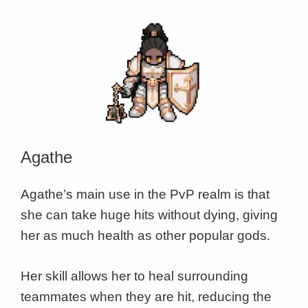
Agathe
Agathe’s main use in the PvP realm is that
she can take huge hits without dying, giving
her as much health as other popular gods.
Her skill allows her to heal surrounding
teammates when they are hit, reducing the