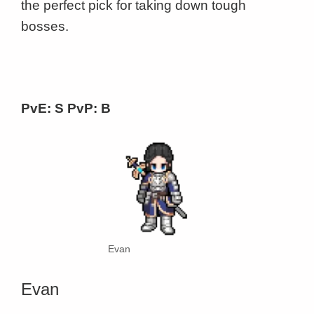
the perfect pick for taking down tough
bosses.
PvE: S PvP: B
Evan
Evan