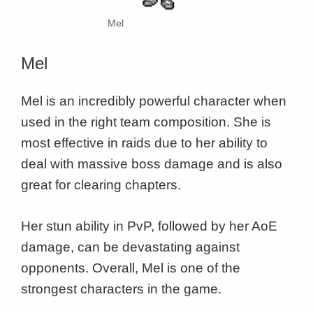
Mel
Mel
Mel is an incredibly powerful character when
used in the right team composition. She is
most effective in raids due to her ability to
deal with massive boss damage and is also
great for clearing chapters.
Her stun ability in PvP, followed by her AoE
damage, can be devastating against
opponents. Overall, Mel is one of the
strongest characters in the game.