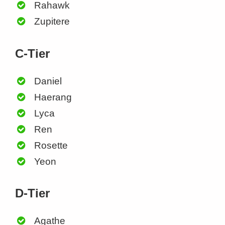
Rahawk
Zupitere
C-Tier
Daniel
Haerang
Lyca
Ren
Rosette
Yeon
D-Tier
Agathe