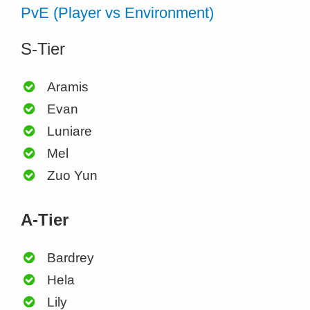
PvE (Player vs Environment)
S-Tier
Aramis
Evan
Luniare
Mel
Zuo Yun
A-Tier
Bardrey
Hela
Lily