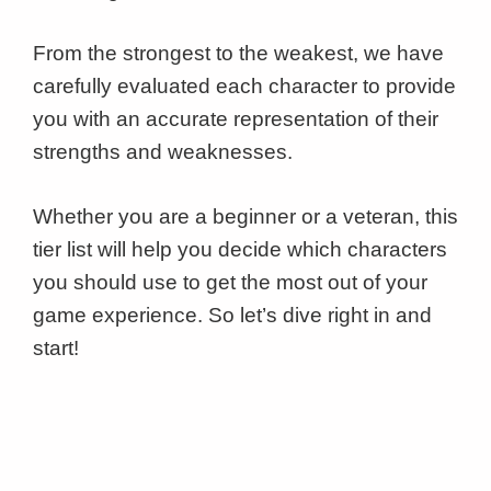
From the strongest to the weakest, we have
carefully evaluated each character to provide
you with an accurate representation of their
strengths and weaknesses.
Whether you are a beginner or a veteran, this
tier list will help you decide which characters
you should use to get the most out of your
game experience. So let’s dive right in and
start!