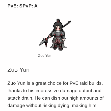
PvE: SPvP: A
Zuo Yun
Zuo Yun
Zuo Yun is a great choice for PvE raid builds,
thanks to his impressive damage output and
attack drain. He can dish out high amounts of
damage without risking dying, making him