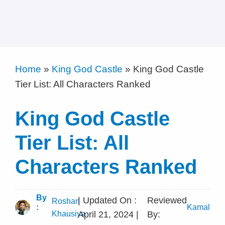
Home
»
King God Castle
»
King God Castle
Tier List: All Characters Ranked
King God Castle
Tier List: All
Characters Ranked
By
| Updated On :
Reviewed
Roshan
:
Kamal
Khausiya
April 21, 2024 |
By: