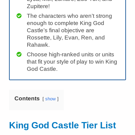
Zupitere!
The characters who aren’t strong
enough to complete King God
Castle’s final objective are
Rossette, Lily, Evan, Ren, and
Rahawk.
Choose high-ranked units or units
that fit your style of play to win King
God Castle.
Contents
show
King God Castle Tier List