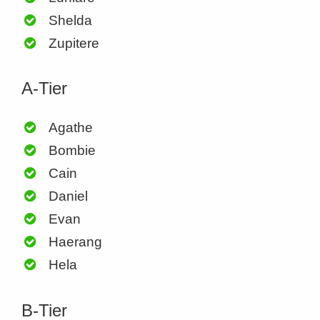
Shelda
Zupitere
A-Tier
Agathe
Bombie
Cain
Daniel
Evan
Haerang
Hela
B-Tier