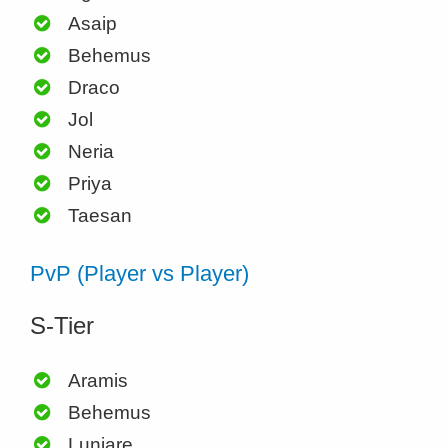
Asaip
Behemus
Draco
Jol
Neria
Priya
Taesan
PvP (Player vs Player)
S-Tier
Aramis
Behemus
Luniare