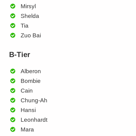
Mirsyl
Shelda
Tia
Zuo Bai
B-Tier
Alberon
Bombie
Cain
Chung-Ah
Hansi
Leonhardt
Mara