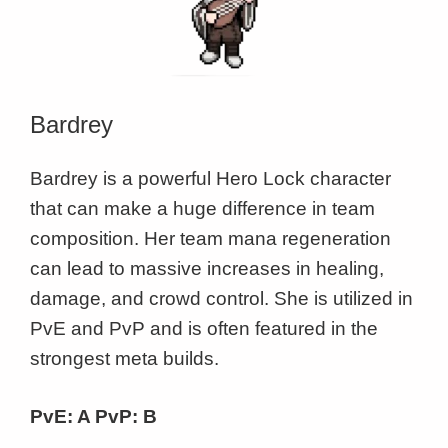
Bardrey
Bardrey is a powerful Hero Lock character
that can make a huge difference in team
composition. Her team mana regeneration
can lead to massive increases in healing,
damage, and crowd control. She is utilized in
PvE and PvP and is often featured in the
strongest meta builds.
PvE: A PvP: B