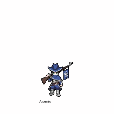
Aramis