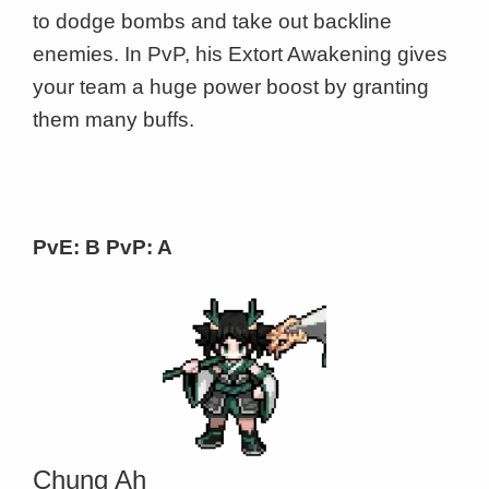
to dodge bombs and take out backline
enemies. In PvP, his Extort Awakening gives
your team a huge power boost by granting
them many buffs.
PvE: B PvP: A
Chung Ah