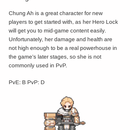
Chung Ah is a great character for new
players to get started with, as her Hero Lock
will get you to mid-game content easily.
Unfortunately, her damage and health are
not high enough to be a real powerhouse in
the game’s later stages, so she is not
commonly used in PvP.
PvE: B PvP: D