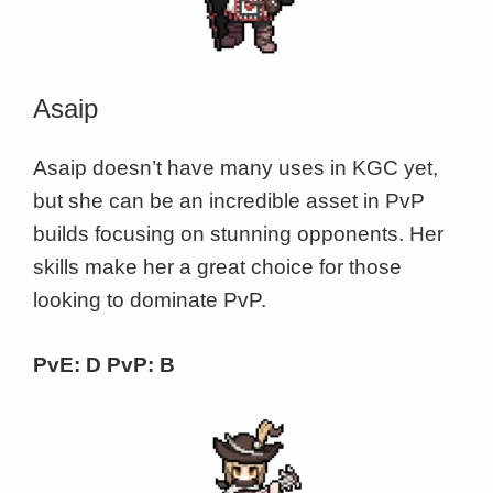
Asaip
Asaip doesn’t have many uses in KGC yet,
but she can be an incredible asset in PvP
builds focusing on stunning opponents. Her
skills make her a great choice for those
looking to dominate PvP.
PvE: D PvP: B