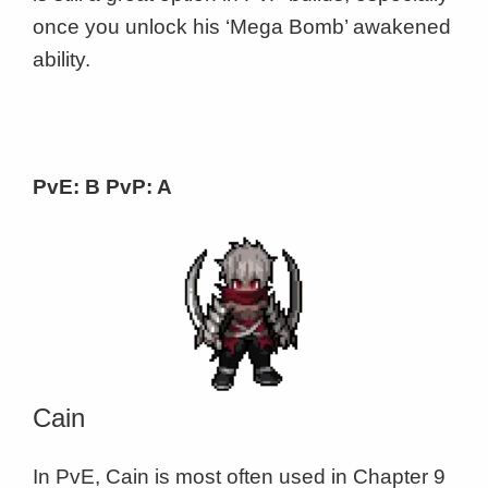
once you unlock his ‘Mega Bomb’ awakened
ability.
PvE: B PvP: A
Cain
In PvE, Cain is most often used in Chapter 9