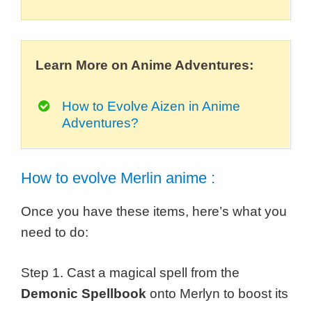
Learn More on Anime Adventures:
How to Evolve Aizen in Anime
Adventures?
How to evolve Merlin anime :
Once you have these items, here’s what you
need to do:
Step 1. Cast a magical spell from the
Demonic Spellbook
onto Merlyn to boost its