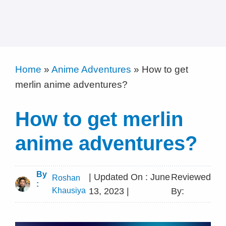
Home
»
Anime Adventures
»
How to get
merlin anime adventures?
How to get merlin
anime adventures?
By
| Updated On : June
Reviewed
Roshan
:
Khausiya
13, 2023 |
By: