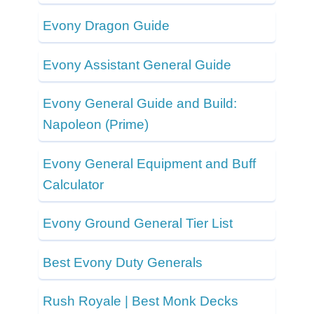
Evony Dragon Guide
Evony Assistant General Guide
Evony General Guide and Build:
Napoleon (Prime)
Evony General Equipment and Buff
Calculator
Evony Ground General Tier List
Best Evony Duty Generals
Rush Royale | Best Monk Decks