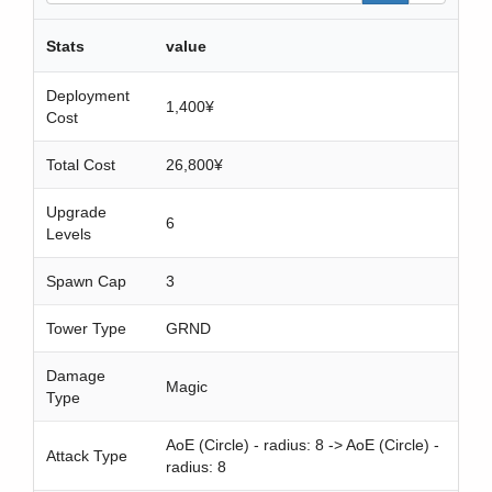
a
r
Stats
value
c
h
Deployment
1,400¥
Cost
Total Cost
26,800¥
Upgrade
6
Levels
Spawn Cap
3
Tower Type
GRND
Damage
Magic
Type
AoE (Circle) - radius: 8 -> AoE (Circle) -
Attack Type
radius: 8