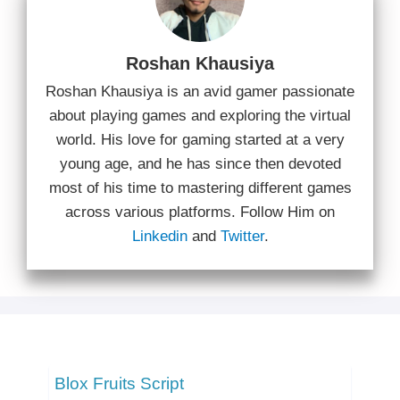
Roshan Khausiya
Roshan Khausiya is an avid gamer passionate
about playing games and exploring the virtual
world. His love for gaming started at a very
young age, and he has since then devoted
most of his time to mastering different games
across various platforms. Follow Him on
Linkedin
and
Twitter
.
Blox Fruits Script