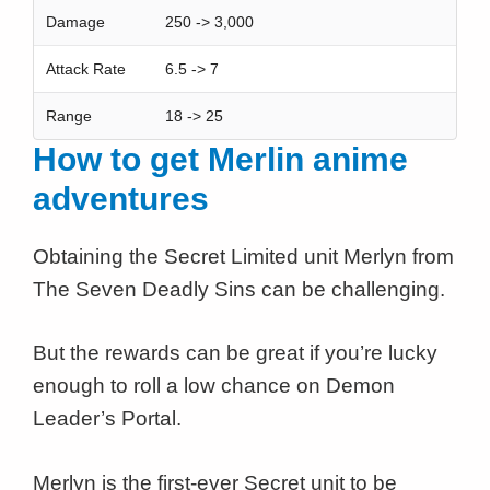
Damage
250 -> 3,000
Attack Rate
6.5 -> 7
Range
18 -> 25
How to get Merlin anime
adventures
Obtaining the Secret Limited unit Merlyn from
The Seven Deadly Sins can be challenging.
But the rewards can be great if you’re lucky
enough to roll a low chance on Demon
Leader’s Portal.
Merlyn is the first-ever Secret unit to be