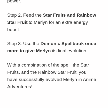
power.
Step 2. Feed the
Star Fruits and Rainbow
Star Fruit
to Merlyn for an extra energy
boost.
Step 3. Use the
Demonic Spellbook once
more to give Merlyn
its final evolution.
With a combination of the spell, the Star
Fruits, and the Rainbow Star Fruit, you’ll
have successfully evolved Merlyn in Anime
Adventures!