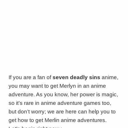
If you are a fan of
seven deadly sins
anime,
you may want to get Merlyn in an anime
adventure. As you know, her power is magic,
so it’s rare in anime adventure games too,
but don’t worry; we are here can help you to
get how to get Merlin anime adventures.