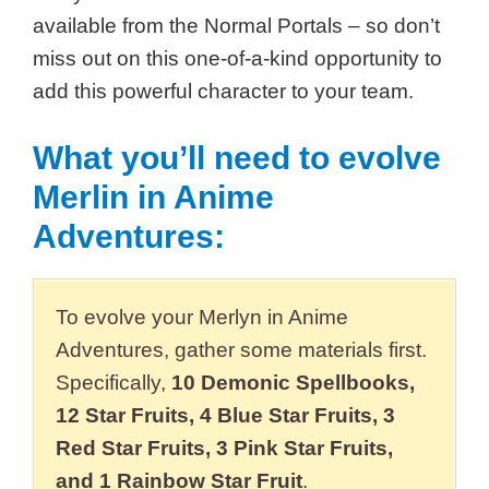
available from the Normal Portals – so don’t
miss out on this one-of-a-kind opportunity to
add this powerful character to your team.
What you’ll need to evolve
Merlin in Anime
Adventures:
To evolve your Merlyn in Anime
Adventures, gather some materials first.
Specifically,
10 Demonic Spellbooks,
12 Star Fruits, 4 Blue Star Fruits, 3
Red Star Fruits, 3 Pink Star Fruits,
and 1 Rainbow Star Fruit
.