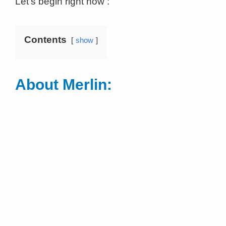
Let’s begin right now :
Contents
show
About Merlin: