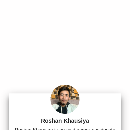
Roshan Khausiya
Roshan Khausiya is an avid gamer passionate