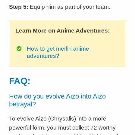
Step 5:
Equip him as part of your team.
Learn More on Anime Adventures:
How to get merlin anime
adventures?
FAQ:
How do you evolve Aizo into Aizo
betrayal?
To evolve Aizo (Chrysalis) into a more
powerful form, you must collect 72 worthy