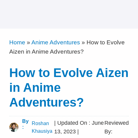
Home
»
Anime Adventures
»
How to Evolve
Aizen in Anime Adventures?
How to Evolve Aizen
in Anime
Adventures?
By
| Updated On : June
Reviewed
Roshan
:
Khausiya
13, 2023 |
By: