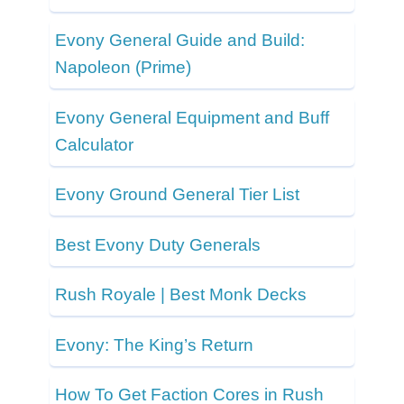
Evony General Guide and Build:
Napoleon (Prime)
Evony General Equipment and Buff
Calculator
Evony Ground General Tier List
Best Evony Duty Generals
Rush Royale | Best Monk Decks
Evony: The King’s Return
How To Get Faction Cores in Rush