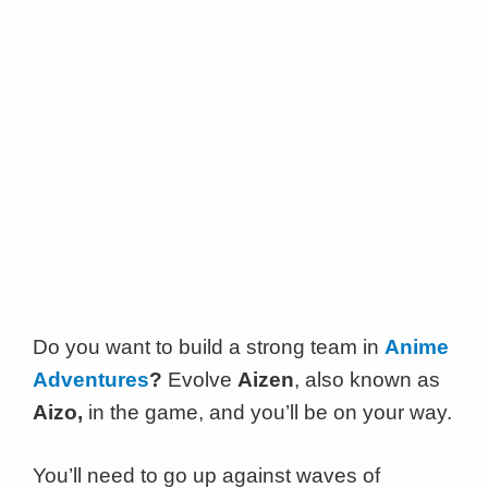
Do you want to build a strong team in
Anime
Adventures
?
Evolve
Aizen
, also known as
Aizo,
in the game, and you’ll be on your way.
You’ll need to go up against waves of