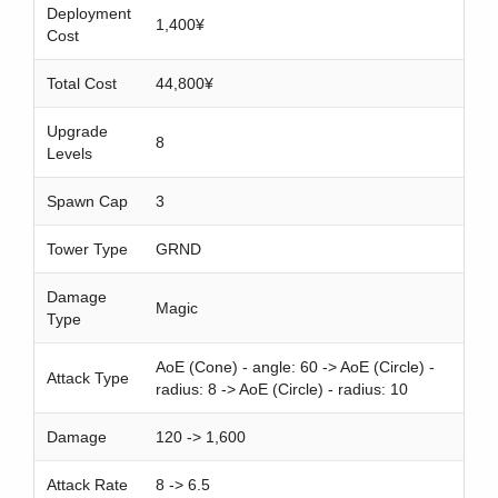
h
Deployment
1,400¥
Cost
Total Cost
44,800¥
Upgrade
8
Levels
Spawn Cap
3
Tower Type
GRND
Damage
Magic
Type
AoE (Cone) - angle: 60 -> AoE (Circle) -
Attack Type
radius: 8 -> AoE (Circle) - radius: 10
Damage
120 -> 1,600
Attack Rate
8 -> 6.5