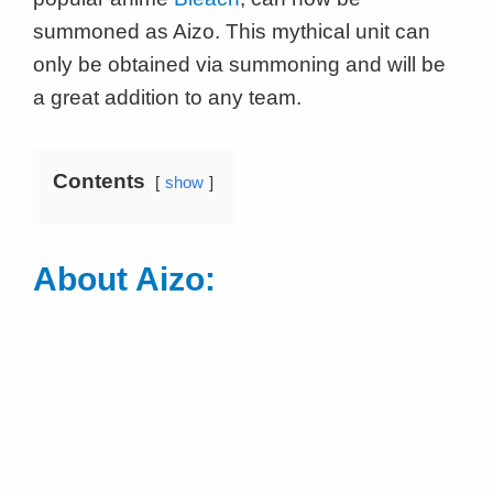
summoned as Aizo. This mythical unit can
only be obtained via summoning and will be
a great addition to any team.
Contents
show
About Aizo: