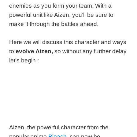
enemies as you form your team. With a
powerful unit like Aizen, you’ll be sure to
make it through the battles ahead.
Here we will discuss this character and ways
to
evolve Aizen,
so without any further delay
let’s begin :
Aizen, the powerful character from the
popular anime
Bleach
, can now be