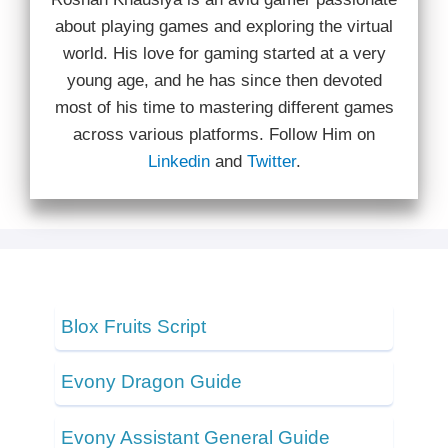
about playing games and exploring the virtual
world. His love for gaming started at a very
young age, and he has since then devoted
most of his time to mastering different games
across various platforms. Follow Him on
Linkedin
and
Twitter
.
Blox Fruits Script
Evony Dragon Guide
Evony Assistant General Guide