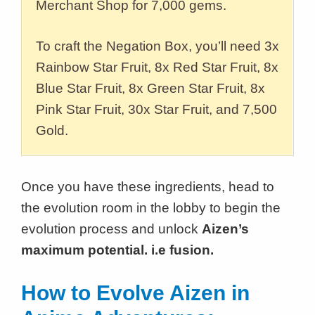
Merchant Shop for 7,000 gems.
To craft the Negation Box, you’ll need 3x
Rainbow Star Fruit, 8x Red Star Fruit, 8x
Blue Star Fruit, 8x Green Star Fruit, 8x
Pink Star Fruit, 30x Star Fruit, and 7,500
Gold.
Once you have these ingredients, head to
the evolution room in the lobby to begin the
evolution process and unlock
Aizen’s
maximum potential. i.e fusion.
How to Evolve Aizen in