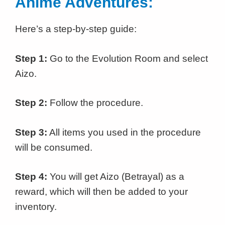
Anime Adventures:
Here’s a step-by-step guide:
Step 1:
Go to the Evolution Room and select
Aizo.
Step 2:
Follow the procedure.
Step 3:
All items you used in the procedure
will be consumed.
Step 4:
You will get Aizo (Betrayal) as a
reward, which will then be added to your
inventory.