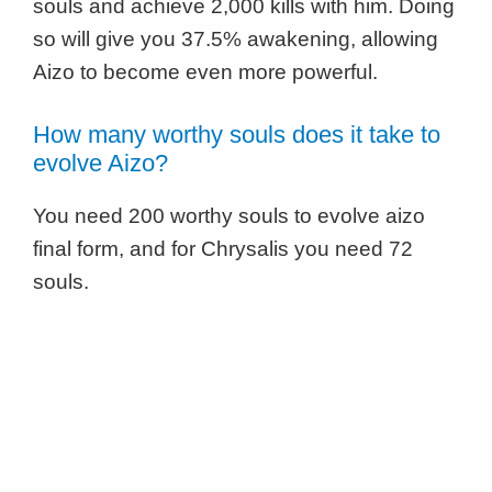
souls and achieve 2,000 kills with him. Doing
so will give you 37.5% awakening, allowing
Aizo to become even more powerful.
How many worthy souls does it take to
evolve Aizo?
You need 200 worthy souls to evolve aizo
final form, and for Chrysalis you need 72
souls.