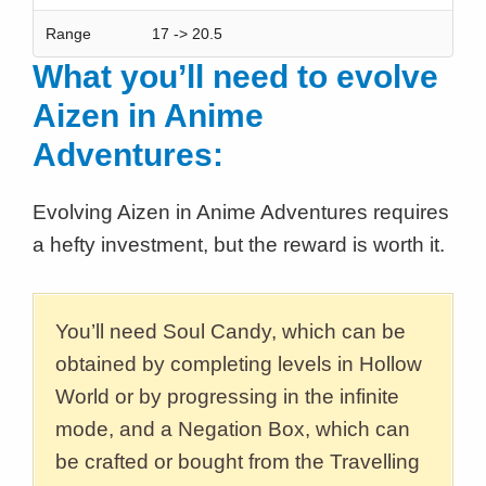
Range
17 -> 20.5
What you’ll need to evolve
Aizen in Anime
Adventures:
Evolving Aizen in Anime Adventures requires
a hefty investment, but the reward is worth it.
You’ll need Soul Candy, which can be
obtained by completing levels in Hollow
World or by progressing in the infinite
mode, and a Negation Box, which can
be crafted or bought from the Travelling