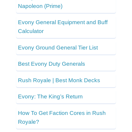
Napoleon (Prime)
Evony General Equipment and Buff
Calculator
Evony Ground General Tier List
Best Evony Duty Generals
Rush Royale | Best Monk Decks
Evony: The King’s Return
How To Get Faction Cores in Rush
Royale?