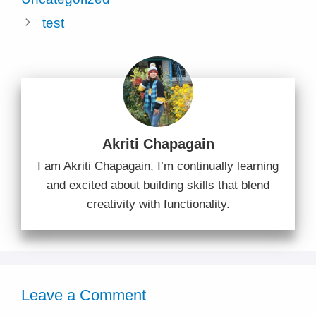
test
Akriti Chapagain
I am Akriti Chapagain, I’m continually learning
and excited about building skills that blend
creativity with functionality.
Leave a Comment