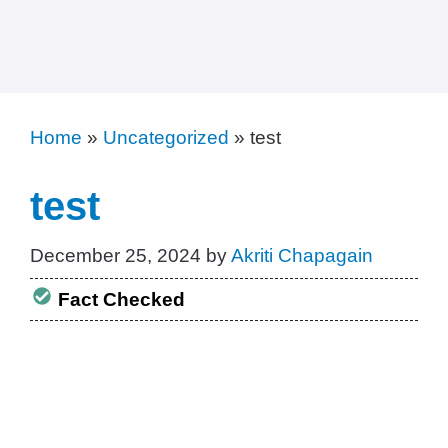
Home
»
Uncategorized
»
test
test
December 25, 2024
by
Akriti Chapagain
Fact Checked