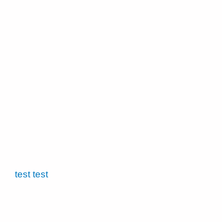
test test