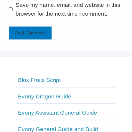
Save my name, email, and website in this
browser for the next time I comment.
Blox Fruits Script
Evony Dragon Guide
Evony Assistant General Guide
Evony General Guide and Build: