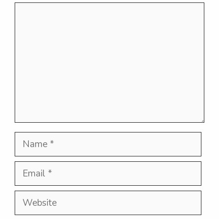
Comment
Name
Email
Website