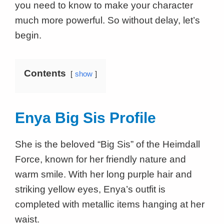
you need to know to make your character
much more powerful. So without delay, let’s
begin.
Contents
show
Enya Big Sis Profile
She is the beloved “Big Sis” of the Heimdall
Force, known for her friendly nature and
warm smile. With her long purple hair and
striking yellow eyes, Enya’s outfit is
completed with metallic items hanging at her
waist.