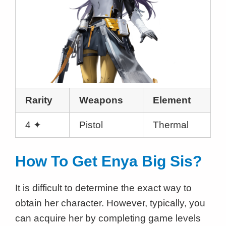
Rarity
Weapons
Element
4 ✦
Pistol
Thermal
How To Get Enya Big Sis?
It is difficult to determine the exact way to
obtain her character. However, typically, you
can acquire her by completing game levels