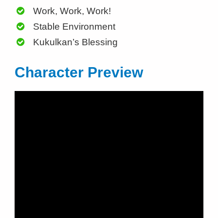
Work, Work, Work!
Stable Environment
Kukulkan’s Blessing
Character Preview