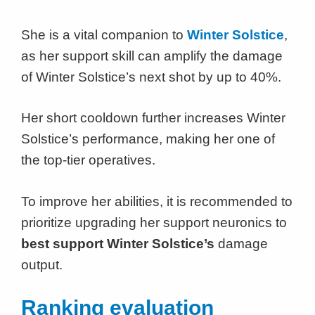
She is a vital companion to
Winter Solstice
,
as her support skill can amplify the damage
of Winter Solstice’s next shot by up to 40%.
Her short cooldown further increases Winter
Solstice’s performance, making her one of
the top-tier operatives.
To improve her abilities, it is recommended to
prioritize upgrading her support neuronics to
best support Winter Solstice’s
damage
output.
Ranking evaluation