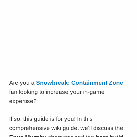
Are you a
Snowbreak: Containment Zone
fan looking to increase your in-game
expertise?
If so, this guide is for you! In this
comprehensive wiki guide, we’ll discuss the