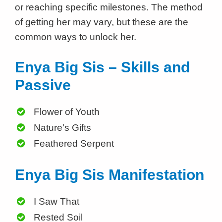
or reaching specific milestones. The method
of getting her may vary, but these are the
common ways to unlock her.
Enya Big Sis – Skills and
Passive
Flower of Youth
Nature’s Gifts
Feathered Serpent
Enya Big Sis Manifestation
I Saw That
Rested Soil