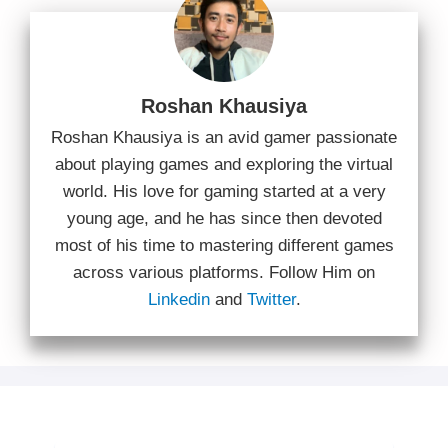
Roshan Khausiya
Roshan Khausiya is an avid gamer passionate
about playing games and exploring the virtual
world. His love for gaming started at a very
young age, and he has since then devoted
most of his time to mastering different games
across various platforms. Follow Him on
Linkedin
and
Twitter
.