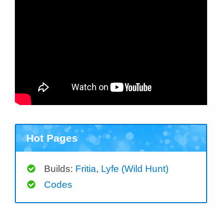
Hot Pages
Builds:
Fritia
,
Lyfe (Wild Hunt)
Codes