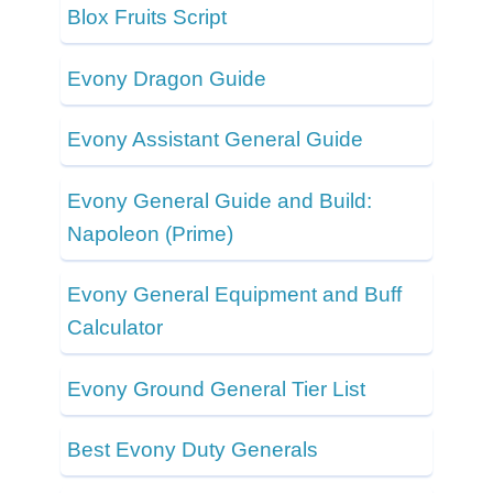
Blox Fruits Script
Evony Dragon Guide
Evony Assistant General Guide
Evony General Guide and Build:
Napoleon (Prime)
Evony General Equipment and Buff
Calculator
Evony Ground General Tier List
Best Evony Duty Generals