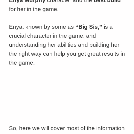
Enya Murphy
character and the
best build
for her in the game.
Enya, known by some as
“Big Sis,”
is a
crucial character in the game, and
understanding her abilities and building her
the right way can help you get great results in
the game.
So, here we will cover most of the information