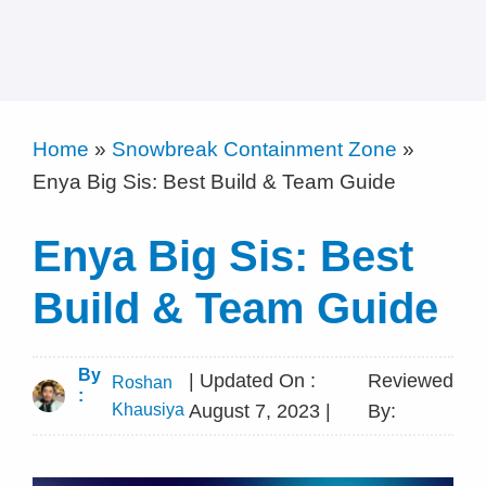
Home
»
Snowbreak Containment Zone
»
Enya Big Sis: Best Build & Team Guide
Enya Big Sis: Best
Build & Team Guide
By
| Updated On :
Reviewed
Roshan
:
Khausiya
August 7, 2023 |
By: